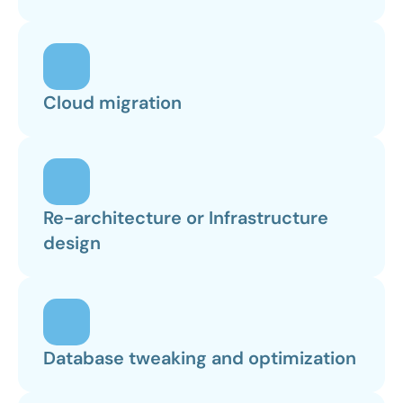
Cloud migration
Re-architecture or Infrastructure 
design
Database tweaking and optimization