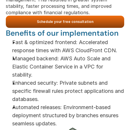
stability, faster processing times, and improved 
compliance with financial regulations.
Schedule your free consultation
Benefits of our implementation
Fast & optimized frontend: Accelerated 
response times with AWS CloudFront CDN.
Managed backend: AWS Auto Scale and 
Elastic Container Service in a VPC for 
stability.
Enhanced security: Private subnets and 
specific firewall rules protect applications and 
databases.
Automated releases: Environment-based 
deployment structured by branches ensures 
seamless updates.