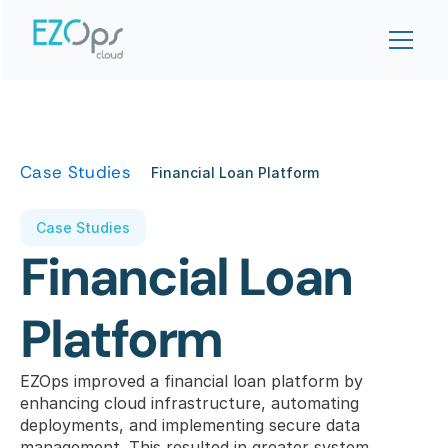
Case Studies
Financial Loan Platform
Case Studies
Financial Loan 
Platform
EZOps improved a financial loan platform by 
enhancing cloud infrastructure, automating 
deployments, and implementing secure data 
management. This resulted in greater system 