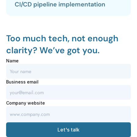
CI/CD pipeline implementation
Too much tech, not enough 
clarity? We’ve got you.
Name
Business email
Company website
Let's talk