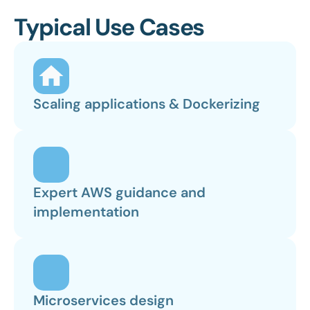
Typical Use Cases
Scaling applications & Dockerizing
Expert AWS guidance and 
implementation
Microservices design