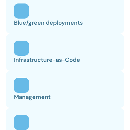
Blue/green deployments
Infrastructure-as-Code
Management