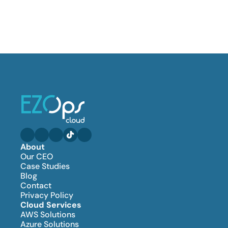
About
Our CEO
Case Studies
Blog
Contact
Privacy Policy
Cloud Services
AWS Solutions
Azure Solutions