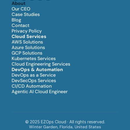
About
Our CEO
Case Studies
Blog
Contact
Privacy Policy
Cloud Services
AWS Solutions
Azure Solutions
GCP Solutions
Kubernetes Services
Cloud Engineering Services
DevOps & Automation
DevOps as a Service
DevSecOps Services
CI/CD Automation
Agentic AI Cloud Engineer
© 2025 EZOps Cloud · All rights reserved.
Winter Garden, Florida, United States