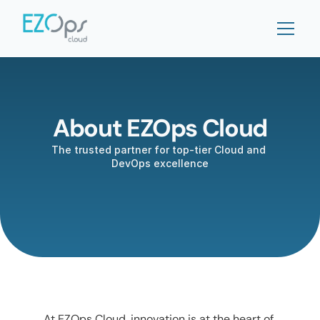
About EZOps Cloud
The trusted partner for top-tier Cloud and 
DevOps excellence
At EZOps Cloud, innovation is at the heart of 