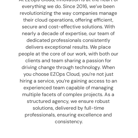
everything we do. Since 2016, we’ve been 
revolutionizing the way companies manage 
their cloud operations, offering efficient, 
secure and cost-effective solutions. With 
nearly a decade of expertise, our team of 
dedicated professionals consistently 
delivers exceptional results. We place 
people at the core of our work, with both our 
clients and team sharing a passion for 
driving change through technology. When 
you choose EZOps Cloud, you’re not just 
hiring a service, you’re gaining access to an 
experienced team capable of managing 
multiple facets of complex projects. As a 
structured agency, we ensure robust 
solutions, delivered by full-time 
professionals, ensuring excellence and 
consistency.