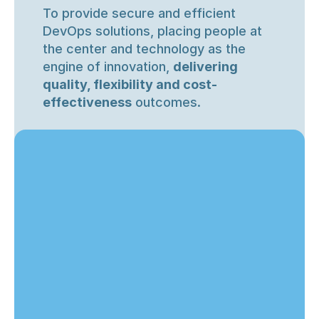
To provide secure and efficient 
DevOps solutions, placing people at 
the center and technology as the 
engine of innovation, 
delivering 
quality, flexibility and cost-
effectiveness
 outcomes.
We are committed to…
Our mision is
Innovation
To transform cloud operations by 
empowering companies
 to grow with 
Transforming challenges into creative 
security and efficiency, using 
innovation and enterprise-grade 
expertise.