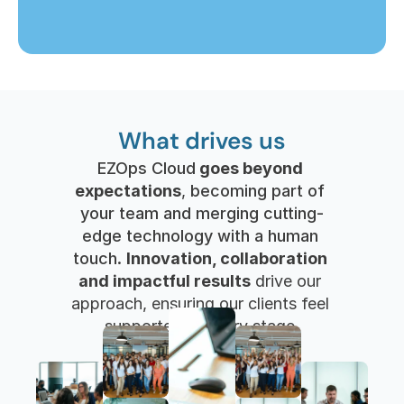
What drives us
EZOps Cloud
 goes beyond 
expectations
, 
becoming part of 
your team and merging cutting-
edge technology with a human 
touch. 
Innovation, collaboration 
and impactful results
 drive our 
approach, ensuring our clients feel 
supported at every stage.