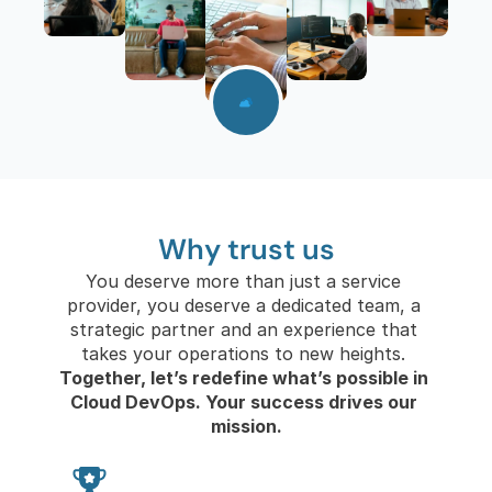
Follow us on Linkedin Follow us on Linkedin
Why trust us
You deserve more than just a service 
provider, you deserve a dedicated team, a 
strategic partner and an experience that 
takes your operations to new heights. 
Together, let’s redefine what’s possible in 
Cloud DevOps. Your success drives our 
mission.