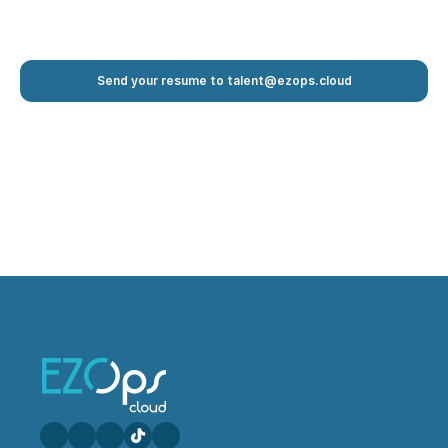
Send your resume to talent@ezops.cloud