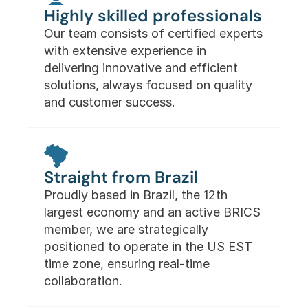
Highly skilled professionals
Our team consists of certified experts 
with extensive experience in 
delivering innovative and efficient 
solutions, always focused on quality 
and customer success.
Straight from Brazil
Proudly based in Brazil, the 12th 
largest economy and an active BRICS 
member, we are strategically 
positioned to operate in the US EST 
time zone, ensuring real-time 
collaboration.