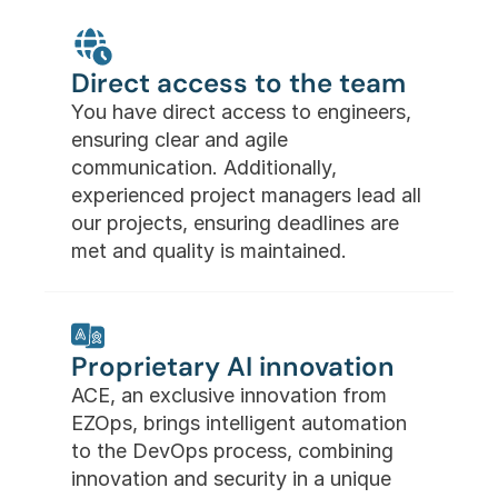
Direct access to the team
You have direct access to engineers, 
ensuring clear and agile 
communication. Additionally, 
experienced project managers lead all 
our projects, ensuring deadlines are 
met and quality is maintained.
Proprietary AI innovation
ACE, an exclusive innovation from 
EZOps, brings intelligent automation 
to the DevOps process, combining 
innovation and security in a unique 