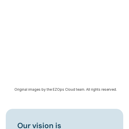
Original images by the EZOps Cloud team. All rights reserved.
Our vision is