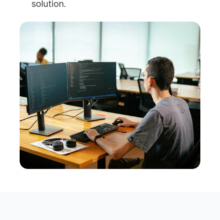
solution.