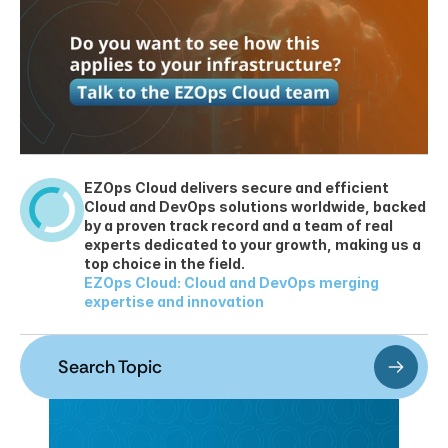
EZOps Cloud delivers secure and efficient 
Cloud and DevOps solutions worldwide, backed 
by a proven track record and a team of real 
experts dedicated to your growth, making us a 
top choice in the field.
EZOps Cloud: Cloud and DevOps merging 
expertise and innovation
Search Topic