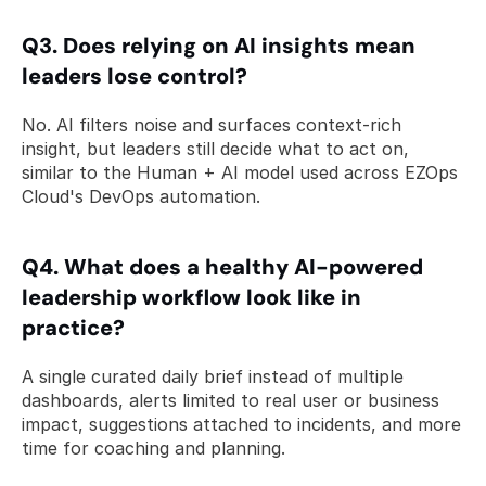
Q3. Does relying on AI insights mean 
leaders lose control? 
No. AI filters noise and surfaces context-rich 
insight, but leaders still decide what to act on, 
similar to the Human + AI model used across EZOps 
Cloud's DevOps automation.
Q4. What does a healthy AI-powered 
leadership workflow look like in 
practice? 
A single curated daily brief instead of multiple 
dashboards, alerts limited to real user or business 
impact, suggestions attached to incidents, and more 
time for coaching and planning.