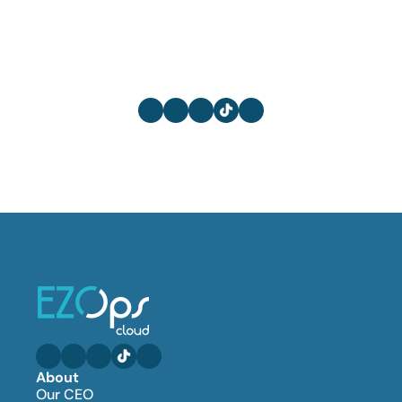
About
Our CEO