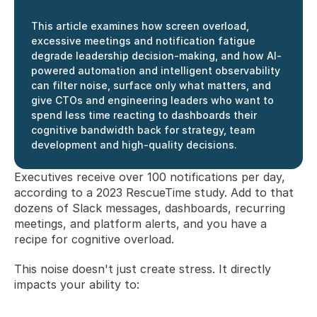
This article examines how screen overload, 
excessive meetings and notification fatigue 
degrade leadership decision-making, and how AI-
powered automation and intelligent observability 
can filter noise, surface only what matters, and 
give CTOs and engineering leaders who want to 
spend less time reacting to dashboards their 
cognitive bandwidth back for strategy, team 
development and high-quality decisions.
Executives receive over 100 notifications per day, 
according to a 2023 RescueTime study. Add to that 
dozens of Slack messages, dashboards, recurring 
meetings, and platform alerts, and you have a 
recipe for cognitive overload.
This noise doesn't just create stress. It directly 
impacts your ability to: