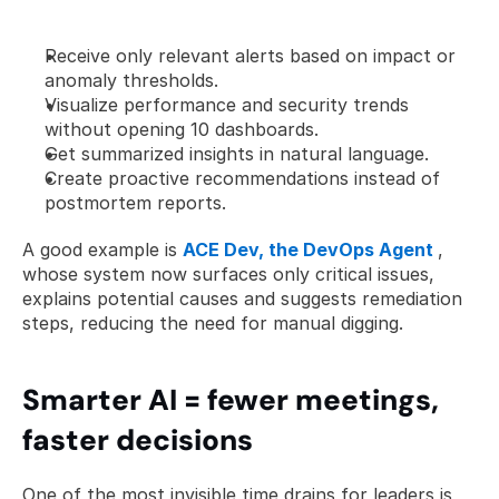
Receive only relevant alerts based on impact or 
anomaly thresholds.
Visualize performance and security trends 
without opening 10 dashboards.
Get summarized insights in natural language.
Create proactive recommendations instead of 
postmortem reports.
A good example is 
ACE Dev, the DevOps Agent
, 
whose system now surfaces only critical issues, 
explains potential causes and suggests remediation 
steps, reducing the need for manual digging. 
Smarter AI = fewer meetings, 
faster decisions
One of the most invisible time drains for leaders is 