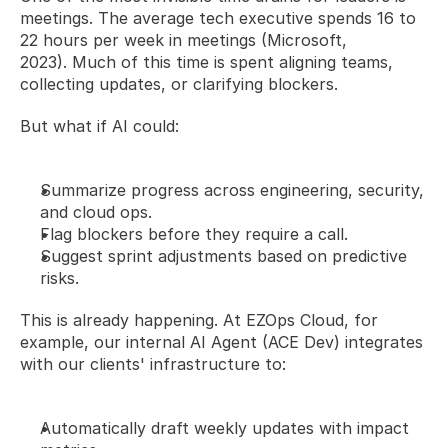
meetings. The average tech executive spends 16 to 
22 hours per week in meetings (Microsoft, 
2023). Much of this time is spent aligning teams, 
collecting updates, or clarifying blockers.
But what if AI could:
Summarize progress across engineering, security, 
and cloud ops.
Flag blockers before they require a call.
Suggest sprint adjustments based on predictive 
risks.
This is already happening. At EZOps Cloud, for 
example, our internal AI Agent (ACE Dev) integrates 
with our clients' infrastructure to:
Automatically draft weekly updates with impact 