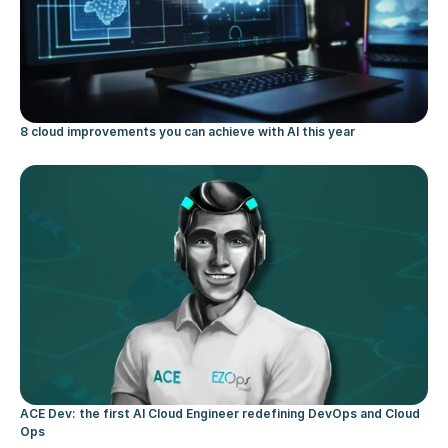
8 cloud improvements you can achieve with AI this year
ACE Dev: the first AI Cloud Engineer redefining DevOps and Cloud 
Ops