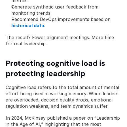
metrics.
Generate synthetic user feedback from 
monitoring trends.
Recommend DevOps improvements based on 
historical data
.
The result? Fewer alignment meetings. More time 
for real leadership.
Protecting cognitive load is 
protecting leadership
Cognitive load refers to the total amount of mental 
effort being used in working memory. When leaders 
are overloaded, decision quality drops, emotional 
regulation weakens, and team dynamics suffer.
In 2024, McKinsey published a paper on “Leadership 
in the Age of AI,” highlighting that the most 