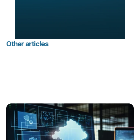
Other articles