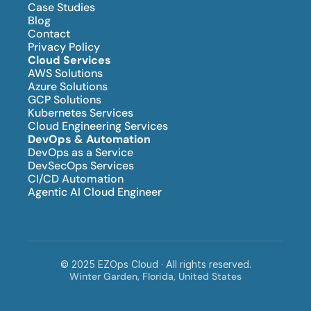
Case Studies
Blog
Contact
Privacy Policy
Cloud Services
AWS Solutions
Azure Solutions
GCP Solutions
Kubernetes Services
Cloud Engineering Services
DevOps & Automation
DevOps as a Service
DevSecOps Services
CI/CD Automation
Agentic AI Cloud Engineer
© 2025 EZOps Cloud · All rights reserved.
Winter Garden, Florida, United States