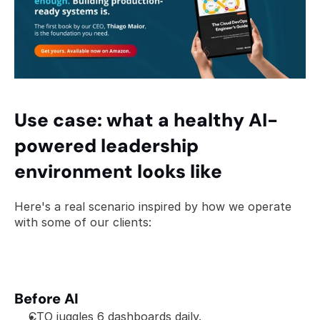
Use case: what a healthy AI-
powered leadership 
environment looks like
Here's a real scenario inspired by how we operate 
with some of our clients:
Before AI
CTO juggles 6 dashboards daily.