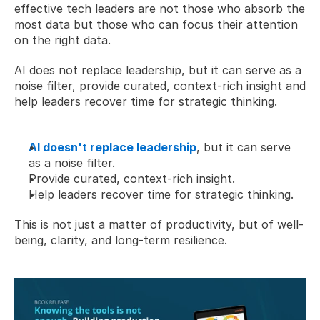
effective tech leaders are not those who absorb the 
most data but those who can focus their attention 
on the right data. 
AI does not replace leadership, but it can serve as a 
noise filter, provide curated, context-rich insight and 
help leaders recover time for strategic thinking.  
AI doesn't replace leadership
, but it can serve 
as a noise filter.
Provide curated, context-rich insight.
Help leaders recover time for strategic thinking.
This is not just a matter of productivity, but of well-
being, clarity, and long-term resilience. 