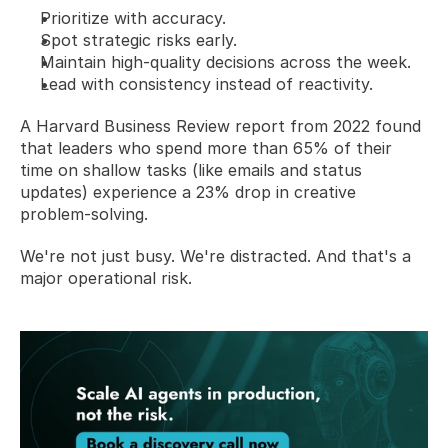
Prioritize with accuracy.
Spot strategic risks early.
Maintain high-quality decisions across the week.
Lead with consistency instead of reactivity.
A Harvard Business Review report from 2022 found 
that leaders who spend more than 65% of their 
time on shallow tasks (like emails and status 
updates) experience a 23% drop in creative 
problem-solving.  
We're not just busy. We're distracted. And that's a 
major operational risk.