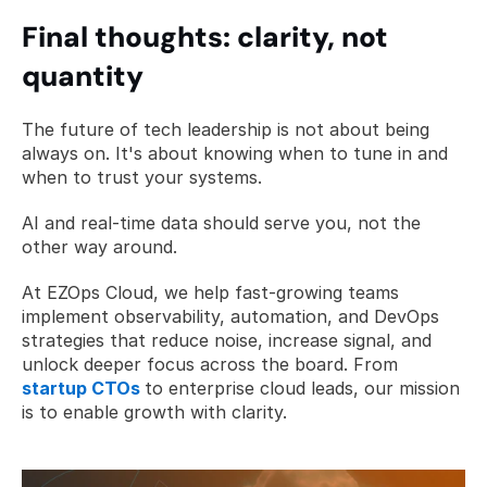
Final thoughts: clarity, not 
quantity
The future of tech leadership is not about being 
always on. It's about knowing when to tune in and 
when to trust your systems.  
AI and real-time data should serve you, not the 
other way around.
At EZOps Cloud, we help fast-growing teams 
implement observability, automation, and DevOps 
strategies that reduce noise, increase signal, and 
unlock deeper focus across the board. From 
startup CTOs
to enterprise cloud leads, our mission 
is to enable growth with clarity.