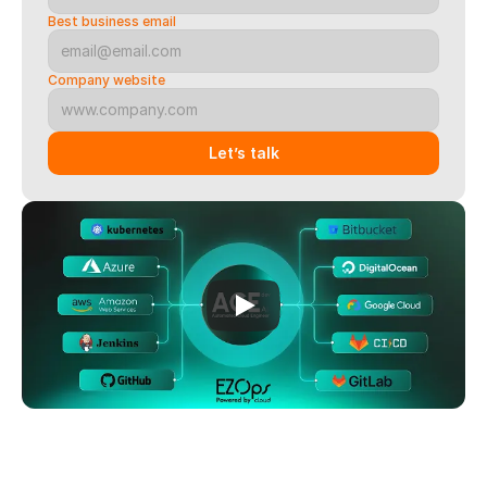
Best business email
Company website
Let’s talk