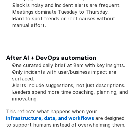
Slack is noisy and incident alerts are frequent.
Meetings dominate Tuesday to Thursday.
Hard to spot trends or root causes without 
manual effort.
After AI + DevOps automation
One curated daily brief at 8am with key insights.
Only incidents with user/business impact are 
surfaced.
Alerts include suggestions, not just descriptions.
Leaders spend more time coaching, planning, and 
innovating.
This reflects what happens when your 
infrastructure, data, and workflows
are designed 
to support humans instead of overwhelming them.  