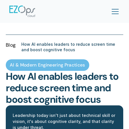
Blog
How AI enables leaders to reduce screen time 
and boost cognitive focus
AI & Modern Engineering Practices
How AI enables leaders to 
reduce screen time and 
boost cognitive focus
Leadership today isn't just about technical skill or 
vision, it's about cognitive clarity, and that clarity 
is under threat. 