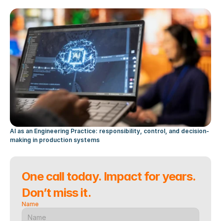
AI as an Engineering Practice: responsibility, control, and decision-
making in production systems
One call today. Impact for years. 
Don’t miss it.
Name