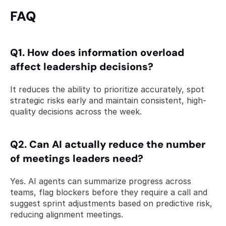
FAQ 
Q1. How does information overload 
affect leadership decisions? 
It reduces the ability to prioritize accurately, spot 
strategic risks early and maintain consistent, high-
quality decisions across the week.
Q2. Can AI actually reduce the number 
of meetings leaders need? 
Yes. AI agents can summarize progress across 
teams, flag blockers before they require a call and 
suggest sprint adjustments based on predictive risk, 
reducing alignment meetings.