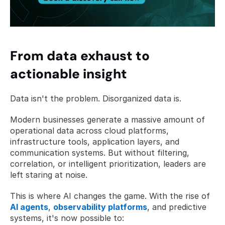
From data exhaust to 
actionable insight
Data isn't the problem. Disorganized data is.
Modern businesses generate a massive amount of 
operational data across cloud platforms, 
infrastructure tools, application layers, and 
communication systems. But without filtering, 
correlation, or intelligent prioritization, leaders are 
left staring at noise.
This is where AI changes the game. With the rise of 
AI agents
, 
observability platforms
, and predictive 
systems, it's now possible to: