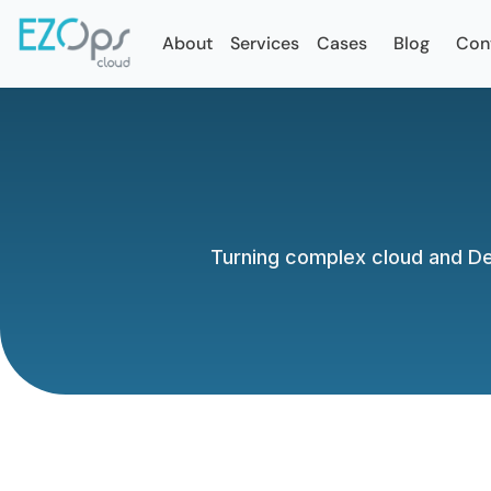
About
Services
Cases
Blog
Con
Turning complex cloud and Dev