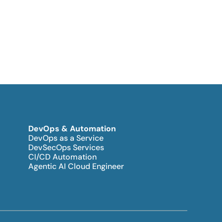
DevOps & Automation
DevOps as a Service
DevSecOps Services
CI/CD Automation
Agentic AI Cloud Engineer