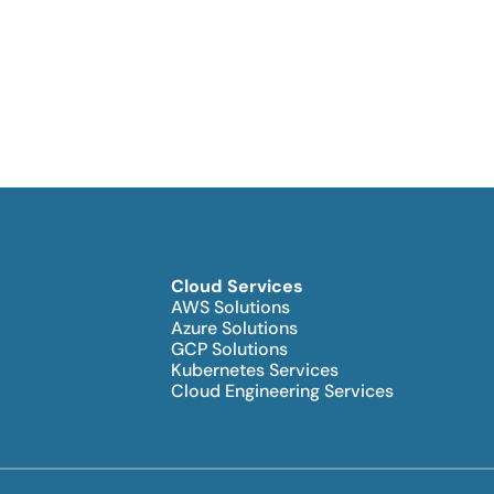
Cloud Services
AWS Solutions
Azure Solutions
GCP Solutions
Kubernetes Services
Cloud Engineering Services