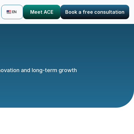
Select Language
Meet ACE
Book a free consultation
EN
nnovation and long-term growth