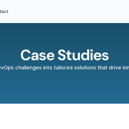
tact
Case Studies
Ops challenges into tailored solutions that drive i