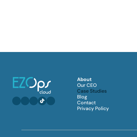
About
Our CEO
Case Studies
Blog
Contact
Privacy Policy