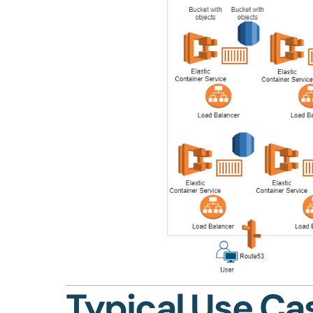
Typical Use Ca