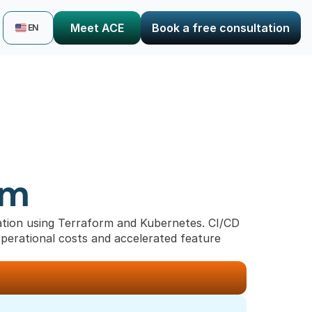
Select Language
Meet ACE
Book a free consultation
EN
rm
ion using Terraform and Kubernetes. CI/CD 
operational costs and accelerated feature 