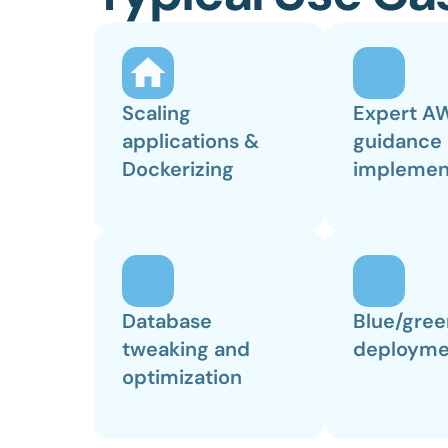
Scaling 
Expert AW
applications & 
guidance 
Dockerizing
implemen
Database 
Blue/gree
tweaking and 
deployme
optimization