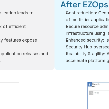
After EZOps
ication leads to 
Cost reduction: Cent
of multi-tier applicat
of efficient 
Secure resource admi
infrastructure using I
ty features expose 
Enhanced security: I
Security Hub overseei
pplication releases and 
Scalability & agility:
.
accelerate platform 