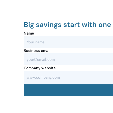
Big savings start with one 
Name
Business email
Company website