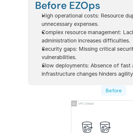
Before EZOps
High operational costs: Resource dupl
unnecessary expenses.
Complex resource management: Lack 
administration increases difficulties.
Security gaps: Missing critical securi
vulnerabilities.
Slow deployments: Absence of fast a
infrastructure changes hinders agility
Before