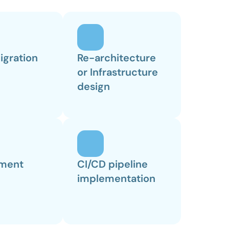
igration
Re-architecture 
or Infrastructure 
design
ment
CI/CD pipeline 
implementation