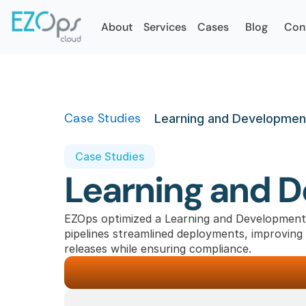
About
Services
Cases
Blog
Con
Case Studies
Learning and Development
Case Studies
Learning and 
EZOps optimized a Learning and Development
pipelines streamlined deployments, improving s
releases while ensuring compliance.