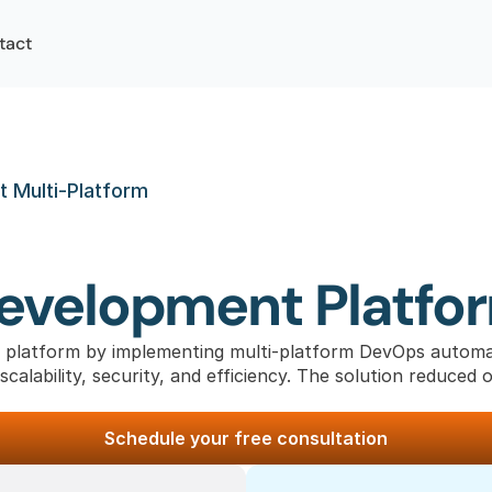
tact
 Multi-Platform
Development Platfo
 platform by implementing multi-platform DevOps automat
calability, security, and efficiency. The solution reduced 
Schedule your free consultation