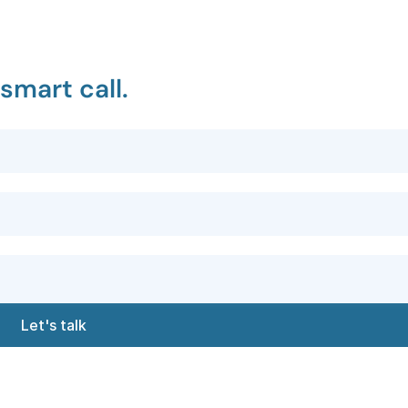
smart call.
Let's talk