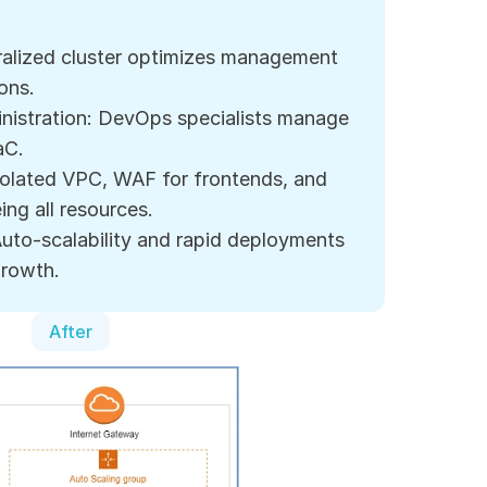
ralized cluster optimizes management 
ions.
nistration: DevOps specialists manage 
aC.
solated VPC, WAF for frontends, and 
ng all resources.
 Auto-scalability and rapid deployments 
growth.
After