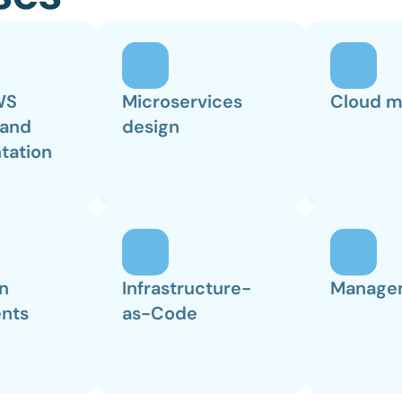
S 
Microservices 
Cloud m
and 
design
tation
n 
Infrastructure-
Manage
nts
as-Code