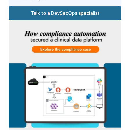
Talk to a DevSecOps specialist