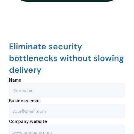
Eliminate security 
bottlenecks without slowing 
delivery
Name
Business email
Company website