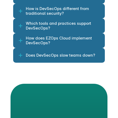
How is DevSecOps different from 
traditional security?
Which tools and practices support 
DevSecOps?
How does EZOps Cloud implement 
DevSecOps?
Does DevSecOps slow teams down?