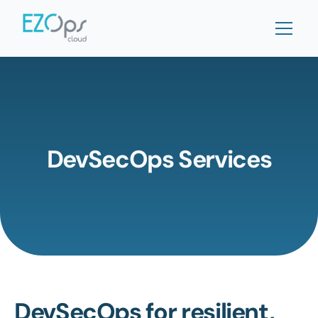
DevSecOps Services
DevSecOps for resilient, 