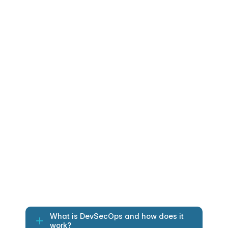
The impact of continuous 
DevSecOps protection
Continuous scanning integrated into 
delivery workflows.
IAM hardened with least-privilege guardrails 
and lifecycle control.
Encrypted secrets centralized, rotated and 
monitored.
Security validations enforcing compliance 
before deployment.
Full auditability enabling SOC2, HIPAA and 
ISO alignment.
What is DevSecOps and how does it 
work?