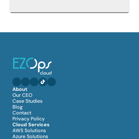
About
Our CEO
Case Studies
Blog
Contact
Privacy Policy
Cloud Services
AWS Solutions
Azure Solutions