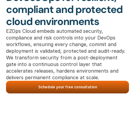
compliant and protected 
cloud environments
EZOps Cloud embeds automated security, 
compliance and risk controls into your DevOps 
workflows, ensuring every change, commit and 
deployment is validated, protected and audit-ready. 
We transform security from a post-deployment 
gate into a continuous control layer that 
accelerates releases, hardens environments and 
delivers permanent compliance at scale.
Schedule your free consultation