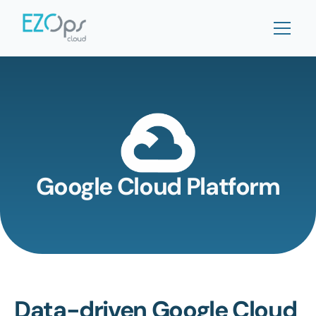
Google Cloud Platform
Data-driven Google Cloud 