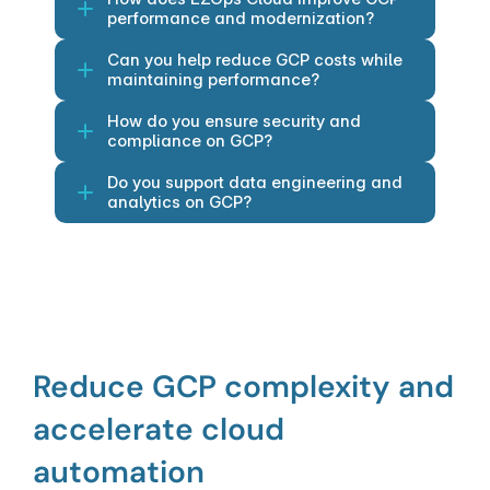
performance and modernization?
Can you help reduce GCP costs while 
maintaining performance?
How do you ensure security and 
compliance on GCP?
Do you support data engineering and 
analytics on GCP?
Reduce GCP complexity and 
accelerate cloud 
automation