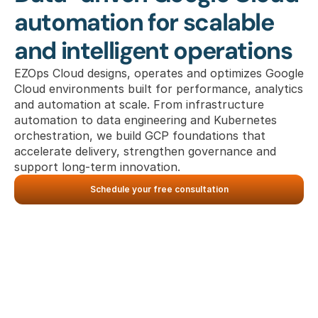
automation for scalable 
and intelligent operations
EZOps Cloud designs, operates and optimizes Google 
Cloud environments built for performance, analytics 
and automation at scale. From infrastructure 
automation to data engineering and Kubernetes 
orchestration, we build GCP foundations that 
accelerate delivery, strengthen governance and 
support long-term innovation.
Schedule your free consultation
What we deliver