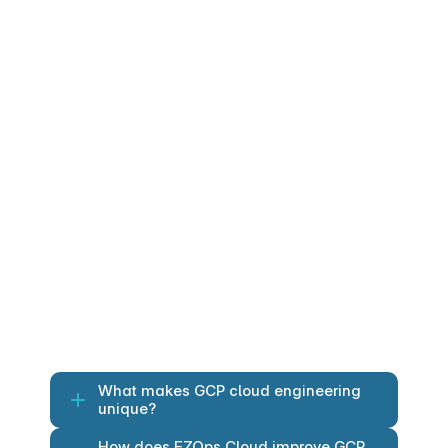
Dataprep: Visual data preparation 
and cleansing.
Pub/Sub: Real-time event ingestion 
at scale.
Application Services
GCP application services and APIs for 
modern digital experiences.
Cloud Endpoints: API gateway and 
lifecycle management.
Firebase: Platform for mobile and 
web applications with real-time 
sync.
What makes GCP cloud engineering 
unique?
How does EZOps Cloud improve GCP 