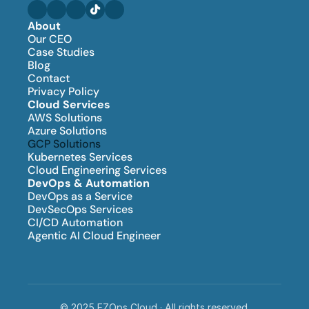
About
Our CEO
Case Studies
Blog
Contact
Privacy Policy
Cloud Services
AWS Solutions
Azure Solutions
GCP Solutions
Kubernetes Services
Cloud Engineering Services
DevOps & Automation
DevOps as a Service
DevSecOps Services
CI/CD Automation
Agentic AI Cloud Engineer
© 2025 EZOps Cloud · All rights reserved.