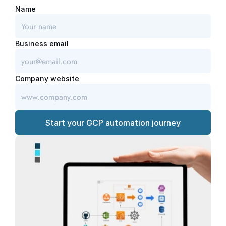
Name
Business email
Company website
Start your GCP automation journey