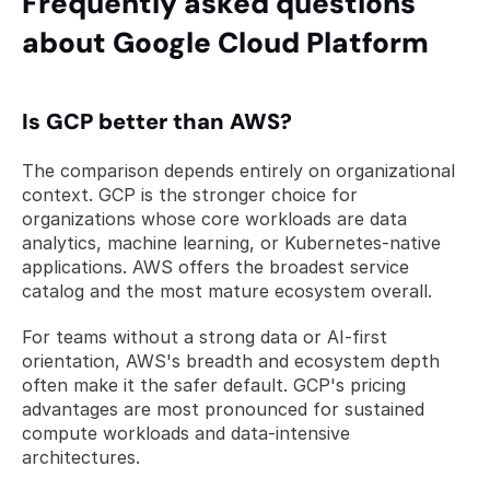
Frequently asked questions 
about Google Cloud Platform
Is GCP better than AWS?
The comparison depends entirely on organizational 
context. GCP is the stronger choice for 
organizations whose core workloads are data 
analytics, machine learning, or Kubernetes-native 
applications. AWS offers the broadest service 
catalog and the most mature ecosystem overall. 
For teams without a strong data or AI-first 
orientation, AWS's breadth and ecosystem depth 
often make it the safer default. GCP's pricing 
advantages are most pronounced for sustained 
compute workloads and data-intensive 
architectures.