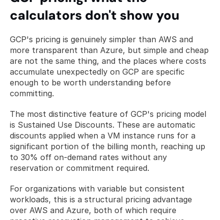
calculators don't show you
GCP's pricing is genuinely simpler than AWS and 
more transparent than Azure, but simple and cheap 
are not the same thing, and the places where costs 
accumulate unexpectedly on GCP are specific 
enough to be worth understanding before 
committing.
The most distinctive feature of GCP's pricing model 
is Sustained Use Discounts. These are automatic 
discounts applied when a VM instance runs for a 
significant portion of the billing month, reaching up 
to 30% off on-demand rates without any 
reservation or commitment required. 
For organizations with variable but consistent 
workloads, this is a structural pricing advantage 
over AWS and Azure, both of which require 