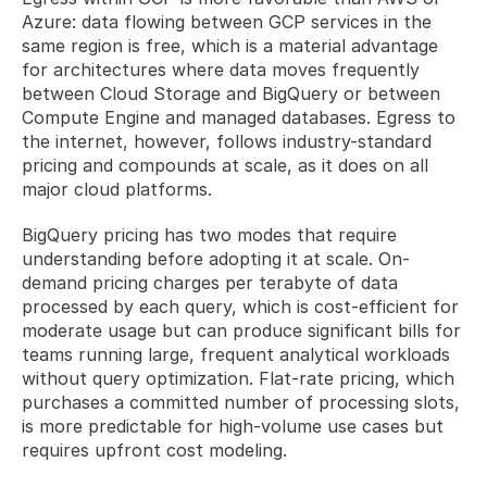
Azure: data flowing between GCP services in the 
same region is free, which is a material advantage 
for architectures where data moves frequently 
between Cloud Storage and BigQuery or between 
Compute Engine and managed databases. Egress to 
the internet, however, follows industry-standard 
pricing and compounds at scale, as it does on all 
major cloud platforms.
BigQuery pricing has two modes that require 
understanding before adopting it at scale. On-
demand pricing charges per terabyte of data 
processed by each query, which is cost-efficient for 
moderate usage but can produce significant bills for 
teams running large, frequent analytical workloads 
without query optimization. Flat-rate pricing, which 
purchases a committed number of processing slots, 
is more predictable for high-volume use cases but 
requires upfront cost modeling.