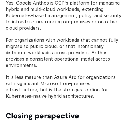
Yes. Google Anthos is GCP's platform for managing 
hybrid and multi-cloud workloads, extending 
Kubernetes-based management, policy, and security 
to infrastructure running on-premises or on other 
cloud providers. 
For organizations with workloads that cannot fully 
migrate to public cloud, or that intentionally 
distribute workloads across providers, Anthos 
provides a consistent operational model across 
environments. 
It is less mature than Azure Arc for organizations 
with significant Microsoft on-premises 
infrastructure, but is the strongest option for 
Kubernetes-native hybrid architectures.
Closing perspective