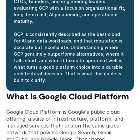
CTOs, founders, and engineering leaders 
evaluating GCP with a focus on organizational fit, 
long-term cost, AI positioning, and operational 
maturity.
GCP is consistently described as the best cloud 
for AI and data workloads, and that reputation is 
accurate but incomplete. Understanding where 
GCP genuinely outperforms alternatives, where it 
falls short, and what it takes to operate it well is 
what turns a good platform choice into a durable 
architectural decision. That is what this guide is 
built to clarify.
What is Google Cloud Platform
Google Cloud Platform is Google's public cloud 
offering: a suite of infrastructure, platform, and 
managed services that runs on the same global 
network that powers Google Search, Gmail, 
YouTube, and Google Maps. That shared 