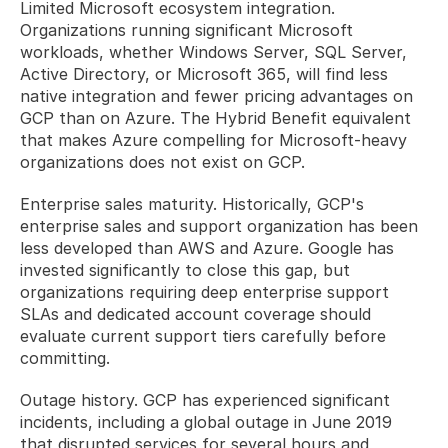
Limited Microsoft ecosystem integration. 
Organizations running significant Microsoft 
workloads, whether Windows Server, SQL Server, 
Active Directory, or Microsoft 365, will find less 
native integration and fewer pricing advantages on 
GCP than on Azure. The Hybrid Benefit equivalent 
that makes Azure compelling for Microsoft-heavy 
organizations does not exist on GCP.
Enterprise sales maturity. Historically, GCP's 
enterprise sales and support organization has been 
less developed than AWS and Azure. Google has 
invested significantly to close this gap, but 
organizations requiring deep enterprise support 
SLAs and dedicated account coverage should 
evaluate current support tiers carefully before 
committing.
Outage history. GCP has experienced significant 
incidents, including a global outage in June 2019 
that disrupted services for several hours and 