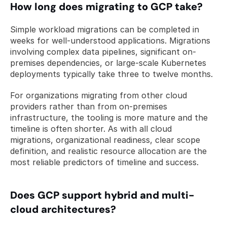
How long does migrating to GCP take?
Simple workload migrations can be completed in 
weeks for well-understood applications. Migrations 
involving complex data pipelines, significant on-
premises dependencies, or large-scale Kubernetes 
deployments typically take three to twelve months. 
For organizations migrating from other cloud 
providers rather than from on-premises 
infrastructure, the tooling is more mature and the 
timeline is often shorter. As with all cloud 
migrations, organizational readiness, clear scope 
definition, and realistic resource allocation are the 
most reliable predictors of timeline and success.
Does GCP support hybrid and multi-
cloud architectures?