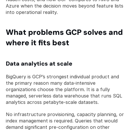
Azure when the decision moves beyond feature lists 
into operational reality.
What problems GCP solves and 
where it fits best
Data analytics at scale
BigQuery is GCP’s strongest individual product and 
the primary reason many data-intensive 
organizations choose the platform. It is a fully 
managed, serverless data warehouse that runs SQL 
analytics across petabyte-scale datasets. 
No infrastructure provisioning, capacity planning, or 
index management is required. Queries that would 
demand significant pre-configuration on other 