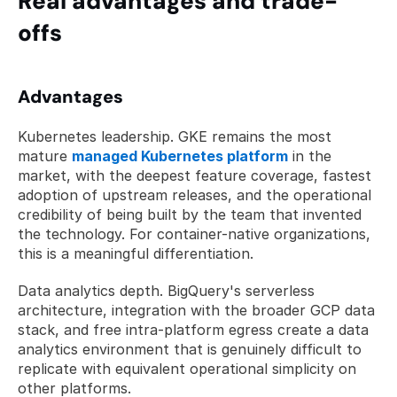
Real advantages and trade-
offs
Advantages
Kubernetes leadership. GKE remains the most 
mature 
managed Kubernetes platform
 in the 
market, with the deepest feature coverage, fastest 
adoption of upstream releases, and the operational 
credibility of being built by the team that invented 
the technology. For container-native organizations, 
this is a meaningful differentiation.
Data analytics depth. BigQuery's serverless 
architecture, integration with the broader GCP data 
stack, and free intra-platform egress create a data 
analytics environment that is genuinely difficult to 
replicate with equivalent operational simplicity on 
other platforms.