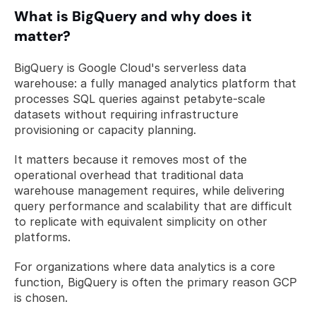
What is BigQuery and why does it 
matter?
BigQuery is Google Cloud's serverless data 
warehouse: a fully managed analytics platform that 
processes SQL queries against petabyte-scale 
datasets without requiring infrastructure 
provisioning or capacity planning. 
It matters because it removes most of the 
operational overhead that traditional data 
warehouse management requires, while delivering 
query performance and scalability that are difficult 
to replicate with equivalent simplicity on other 
platforms. 
For organizations where data analytics is a core 
function, BigQuery is often the primary reason GCP 
is chosen.