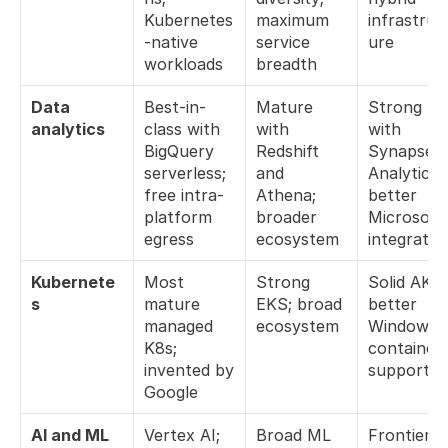
Kubernetes
maximum 
infrastruc
-native 
service 
ure
workloads
breadth
Data 
Best-in-
Mature 
Strong 
analytics
class with 
with 
with 
BigQuery 
Redshift 
Synapse 
serverless; 
and 
Analytics; 
free intra-
Athena; 
better 
platform 
broader 
Microsoft 
egress
ecosystem
integratio
Kubernete
Most 
Strong 
Solid AKS; 
s
mature 
EKS; broad 
better 
managed 
ecosystem
Windows 
K8s; 
container 
invented by 
support
Google
AI and ML
Vertex AI; 
Broad ML 
Frontier 