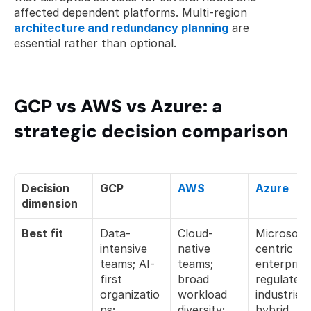
affected dependent platforms. Multi-region 
architecture and redundancy planning
 are 
essential rather than optional.
GCP vs AWS vs Azure: a 
strategic decision comparison
Decision 
GCP
AWS
Azure
dimension
Best fit
Data-
Cloud-
Microsoft
intensive 
native 
centric 
teams; AI-
teams; 
enterprises
first 
broad 
regulated 
organizatio
workload 
industries; 
ns; 
diversity; 
hybrid 