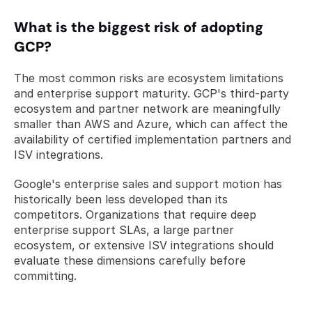
What is the biggest risk of adopting 
GCP?
The most common risks are ecosystem limitations 
and enterprise support maturity. GCP's third-party 
ecosystem and partner network are meaningfully 
smaller than AWS and Azure, which can affect the 
availability of certified implementation partners and 
ISV integrations. 
Google's enterprise sales and support motion has 
historically been less developed than its 
competitors. Organizations that require deep 
enterprise support SLAs, a large partner 
ecosystem, or extensive ISV integrations should 
evaluate these dimensions carefully before 
committing.