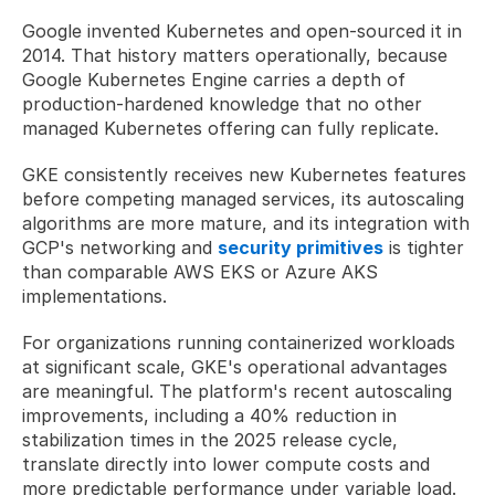
Google invented Kubernetes and open-sourced it in 
2014. That history matters operationally, because 
Google Kubernetes Engine carries a depth of 
production-hardened knowledge that no other 
managed Kubernetes offering can fully replicate. 
GKE consistently receives new Kubernetes features 
before competing managed services, its autoscaling 
algorithms are more mature, and its integration with 
GCP's networking and 
security primitives
 is tighter 
than comparable AWS EKS or Azure AKS 
implementations.
For organizations running containerized workloads 
at significant scale, GKE's operational advantages 
are meaningful. The platform's recent autoscaling 
improvements, including a 40% reduction in 
stabilization times in the 2025 release cycle, 
translate directly into lower compute costs and 
more predictable performance under variable load. 