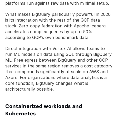
platforms run against raw data with minimal setup.
What makes BigQuery particularly powerful in 2026 
is its integration with the rest of the GCP data 
stack. Zero-copy federation with Apache Iceberg 
accelerates complex queries by up to 50%, 
according to GCP’s own benchmark data. 
Direct integration with Vertex AI allows teams to 
run ML models on data using SQL through BigQuery 
ML. Free egress between BigQuery and other GCP 
services in the same region removes a cost category 
that compounds significantly at scale on AWS and 
Azure. For organizations where data analytics is a 
core function, BigQuery changes what is 
architecturally possible.
Containerized workloads and 
Kubernetes