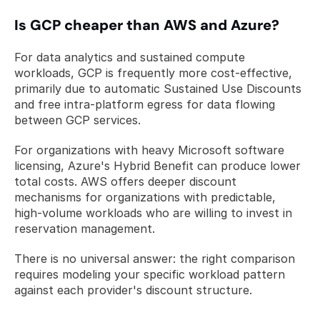
Is GCP cheaper than AWS and Azure?
For data analytics and sustained compute 
workloads, GCP is frequently more cost-effective, 
primarily due to automatic Sustained Use Discounts 
and free intra-platform egress for data flowing 
between GCP services. 
For organizations with heavy Microsoft software 
licensing, Azure's Hybrid Benefit can produce lower 
total costs. AWS offers deeper discount 
mechanisms for organizations with predictable, 
high-volume workloads who are willing to invest in 
reservation management. 
There is no universal answer: the right comparison 
requires modeling your specific workload pattern 
against each provider's discount structure.