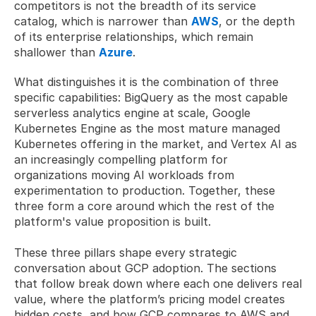
competitors is not the breadth of its service 
catalog, which is narrower than 
AWS
, or the depth 
of its enterprise relationships, which remain 
shallower than 
Azure
. 
What distinguishes it is the combination of three 
specific capabilities: BigQuery as the most capable 
serverless analytics engine at scale, Google 
Kubernetes Engine as the most mature managed 
Kubernetes offering in the market, and Vertex AI as 
an increasingly compelling platform for 
organizations moving AI workloads from 
experimentation to production. Together, these 
three form a core around which the rest of the 
platform's value proposition is built.
These three pillars shape every strategic 
conversation about GCP adoption. The sections 
that follow break down where each one delivers real 
value, where the platform’s pricing model creates 
hidden costs, and how GCP compares to AWS and 