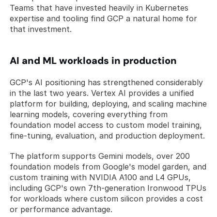
Teams that have invested heavily in Kubernetes 
expertise and tooling find GCP a natural home for 
that investment.
AI and ML workloads in production
GCP's AI positioning has strengthened considerably 
in the last two years. Vertex AI provides a unified 
platform for building, deploying, and scaling machine 
learning models, covering everything from 
foundation model access to custom model training, 
fine-tuning, evaluation, and production deployment.
The platform supports Gemini models, over 200 
foundation models from Google's model garden, and 
custom training with NVIDIA A100 and L4 GPUs, 
including GCP's own 7th-generation Ironwood TPUs 
for workloads where custom silicon provides a cost 
or performance advantage.