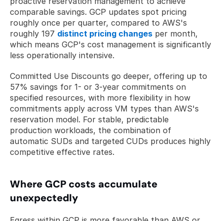
proactive reservation management to achieve 
comparable savings. GCP updates spot pricing 
roughly once per quarter, compared to AWS's 
roughly 197 
distinct pricing changes
 per month, 
which means GCP's cost management is significantly 
less operationally intensive.
Committed Use Discounts go deeper, offering up to 
57% savings for 1- or 3-year commitments on 
specified resources, with more flexibility in how 
commitments apply across VM types than AWS's 
reservation model. For stable, predictable 
production workloads, the combination of 
automatic SUDs and targeted CUDs produces highly 
competitive effective rates.
Where GCP costs accumulate 
unexpectedly
Egress within GCP is more favorable than AWS or 