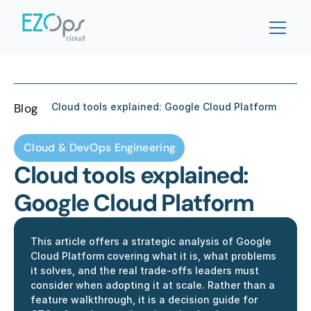
Blog
Cloud tools explained: Google Cloud Platform 
Cloud & DevOps Engineering
Cloud tools explained: 
Google Cloud Platform 
This article offers a strategic analysis of Google 
Cloud Platform covering what it is, what problems 
it solves, and the real trade-offs leaders must 
consider when adopting it at scale. Rather than a 
feature walkthrough, it is a decision guide for 