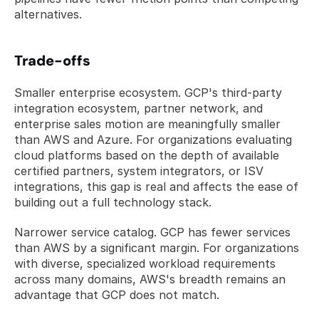
alternatives.
Trade-offs
Smaller enterprise ecosystem. GCP's third-party 
integration ecosystem, partner network, and 
enterprise sales motion are meaningfully smaller 
than AWS and Azure. For organizations evaluating 
cloud platforms based on the depth of available 
certified partners, system integrators, or ISV 
integrations, this gap is real and affects the ease of 
building out a full technology stack.
Narrower service catalog. GCP has fewer services 
than AWS by a significant margin. For organizations 
with diverse, specialized workload requirements 
across many domains, AWS's breadth remains an 
advantage that GCP does not match.