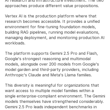
AI research and infrastructure investment. The two 
approaches produce different value propositions.
Vertex AI is the production platform where that 
research becomes accessible. It provides a unified 
environment for fine-tuning foundation models, 
building RAG pipelines, running model evaluations, 
managing deployment, and monitoring production AI 
workloads. 
The platform supports Gemini 2.5 Pro and Flash, 
Google's strongest reasoning and multimodal 
models, alongside over 200 models from Google's 
model garden and third-party providers, including 
Anthropic's Claude and Meta's Llama families. 
This diversity is meaningful for organizations that 
want access to multiple model families within a 
single enterprise-compliant environment. The Gemini 
models themselves have strengthened considerably. 
Gemini 2.5 Pro leads independent benchmarks in 