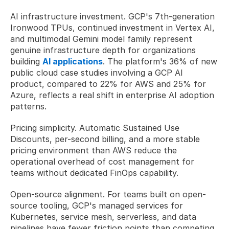
AI infrastructure investment. GCP's 7th-generation 
Ironwood TPUs, continued investment in Vertex AI, 
and multimodal Gemini model family represent 
genuine infrastructure depth for organizations 
building 
AI applications
. The platform's 36% of new 
public cloud case studies involving a GCP AI 
product, compared to 22% for AWS and 25% for 
Azure, reflects a real shift in enterprise AI adoption 
patterns.
Pricing simplicity. Automatic Sustained Use 
Discounts, per-second billing, and a more stable 
pricing environment than AWS reduce the 
operational overhead of cost management for 
teams without dedicated FinOps capability.
Open-source alignment. For teams built on open-
source tooling, GCP's managed services for 
Kubernetes, service mesh, serverless, and data 
pipelines have fewer friction points than competing 