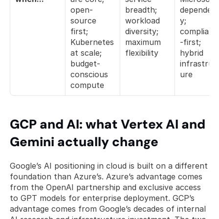
open-
breadth; 
dependen
source 
workload 
y; 
first; 
diversity; 
complianc
Kubernetes 
maximum 
-first; 
at scale; 
flexibility
hybrid 
budget-
infrastruc
conscious 
ure
compute
GCP and AI: what Vertex AI and 
Gemini actually change
Google’s AI positioning in cloud is built on a different 
foundation than Azure’s. Azure’s advantage comes 
from the OpenAI partnership and exclusive access 
to GPT models for enterprise deployment. GCP’s 
advantage comes from Google’s decades of internal 