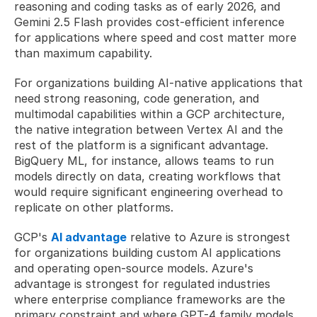
reasoning and coding tasks as of early 2026, and 
Gemini 2.5 Flash provides cost-efficient inference 
for applications where speed and cost matter more 
than maximum capability. 
For organizations building AI-native applications that 
need strong reasoning, code generation, and 
multimodal capabilities within a GCP architecture, 
the native integration between Vertex AI and the 
rest of the platform is a significant advantage. 
BigQuery ML, for instance, allows teams to run 
models directly on data, creating workflows that 
would require significant engineering overhead to 
replicate on other platforms.
GCP's 
AI advantage
 relative to Azure is strongest 
for organizations building custom AI applications 
and operating open-source models. Azure's 
advantage is strongest for regulated industries 
where enterprise compliance frameworks are the 
primary constraint and where GPT-4 family models 