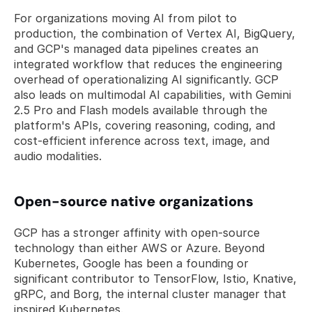
For organizations moving AI from pilot to 
production, the combination of Vertex AI, BigQuery, 
and GCP's managed data pipelines creates an 
integrated workflow that reduces the engineering 
overhead of operationalizing AI significantly. GCP 
also leads on multimodal AI capabilities, with Gemini 
2.5 Pro and Flash models available through the 
platform's APIs, covering reasoning, coding, and 
cost-efficient inference across text, image, and 
audio modalities.
Open-source native organizations
GCP has a stronger affinity with open-source 
technology than either AWS or Azure. Beyond 
Kubernetes, Google has been a founding or 
significant contributor to TensorFlow, Istio, Knative, 
gRPC, and Borg, the internal cluster manager that 
inspired Kubernetes. 