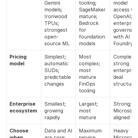
Gemini 
tooling; 
model 
models; 
SageMaker 
access via 
Ironwood 
mature; 
OpenAI; 
TPUs; 
Bedrock 
enterprise 
strongest 
for 
governanc
open-
foundation 
with AI 
source ML
models
Foundry
Pricing 
Simplest; 
Most 
Complex; 
model
automatic 
complex; 
strong 
SUDs; 
most 
enterprise 
predictable 
mature 
deal 
changes
FinOps 
structure
tooling
Enterprise 
Smallest; 
Largest; 
Strong; 
ecosystem
growing 
most 
Microsoft
rapidly
mature
aligned
Choose 
Data and AI 
Maximum 
Heavy 
when...
are core; 
service 
Microsoft 