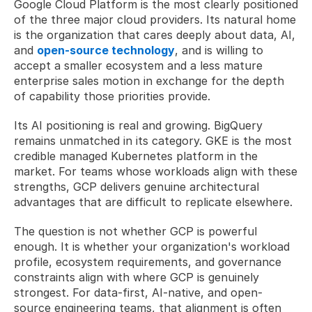
Google Cloud Platform is the most clearly positioned 
of the three major cloud providers. Its natural home 
is the organization that cares deeply about data, AI, 
and 
open-source technology
, and is willing to 
accept a smaller ecosystem and a less mature 
enterprise sales motion in exchange for the depth 
of capability those priorities provide.
Its AI positioning is real and growing. BigQuery 
remains unmatched in its category. GKE is the most 
credible managed Kubernetes platform in the 
market. For teams whose workloads align with these 
strengths, GCP delivers genuine architectural 
advantages that are difficult to replicate elsewhere.
The question is not whether GCP is powerful 
enough. It is whether your organization's workload 
profile, ecosystem requirements, and governance 
constraints align with where GCP is genuinely 
strongest. For data-first, AI-native, and open-
source engineering teams, that alignment is often 