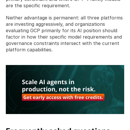
are the specific requirement. 
Neither advantage is permanent: all three platforms 
are investing aggressively, and organizations 
evaluating GCP primarily for its AI position should 
factor in how their specific model requirements and 
governance constraints intersect with the current 
platform capabilities.