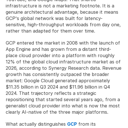
infrastructure is not a marketing footnote. It is a 
genuine architectural advantage, because it means 
GCP's global network was built for latency-
sensitive, high-throughput workloads from day one, 
rather than adapted for them over time.
GCP entered the market in 2008 with the launch of 
App Engine and has grown from a distant third-
place cloud provider into a platform with roughly 
12% of the global cloud infrastructure market as of 
2026, according to Synergy Research data. Revenue 
growth has consistently outpaced the broader 
market: Google Cloud generated approximately 
$11.35 billion in Q3 2024 and $11.96 billion in Q4 
2024. That trajectory reflects a strategic 
repositioning that started several years ago, from a 
generalist cloud provider into what is now the most 
clearly AI-native of the three major platforms.
What actually distinguishes 
GCP
 from its 