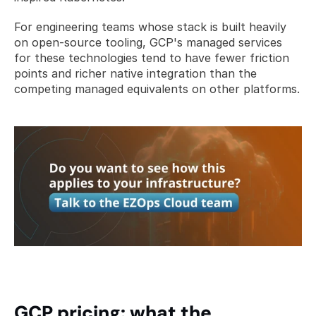
For engineering teams whose stack is built heavily 
on open-source tooling, GCP's managed services 
for these technologies tend to have fewer friction 
points and richer native integration than the 
competing managed equivalents on other platforms.
GCP pricing: what the 