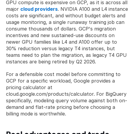
GPU compute is expensive on GCP, as it is across all 
major 
cloud providers
. NVIDIA A100 and L4 instance 
costs are significant, and without budget alerts and 
usage monitoring, a single runaway training job can 
consume thousands of dollars. GCP's migration 
incentives and new sustained-use discounts on 
newer GPU families like L4 and A100 offer up to 
30% reduction versus legacy T4 instances, but 
teams need to plan the migration, as legacy T4 GPU 
instances are being retired by Q2 2026.
For a defensible cost model before committing to 
GCP for a specific workload, Google provides a 
pricing calculator at 
cloud.google.com/products/calculator. For BigQuery 
specifically, modeling query volume against both on-
demand and flat-rate pricing before choosing a 
billing mode is worthwhile.