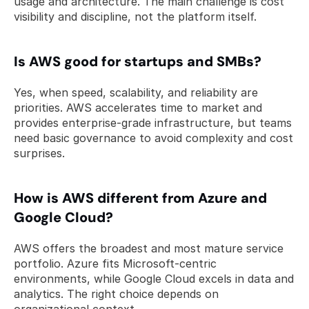
usage and architecture. The main challenge is cost 
visibility and discipline, not the platform itself.
Is AWS good for startups and SMBs? 
Yes, when speed, scalability, and reliability are 
priorities. AWS accelerates time to market and 
provides enterprise-grade infrastructure, but teams 
need basic governance to avoid complexity and cost 
surprises.
How is AWS different from Azure and 
Google Cloud? 
AWS offers the broadest and most mature service 
portfolio. Azure fits Microsoft-centric 
environments, while Google Cloud excels in data and 
analytics. The right choice depends on 