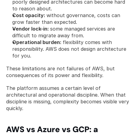
poorly designed architectures can become hard 
to reason about.
Cost opacity: 
without governance, costs can 
grow faster than expected.
Vendor lock-in: 
some managed services are 
difficult to migrate away from.
Operational burden: 
flexibility comes with 
responsibility. AWS does not design architecture 
for you.
These limitations are not failures of AWS, but 
consequences of its power and flexibility.
The platform assumes a certain level of 
architectural and operational discipline. When that 
discipline is missing, complexity becomes visible very 
quickly.
AWS vs Azure vs GCP: a 