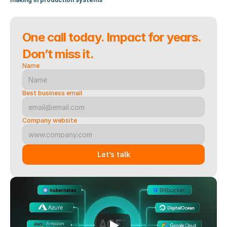
One call today. Impact for years. 
Don’t miss it.
Name
Best business email
Company website
Let’s talk