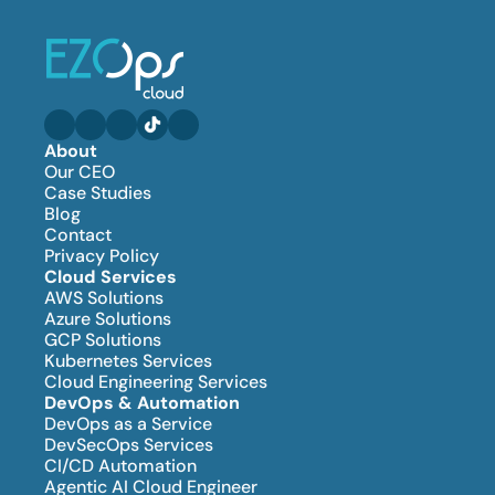
About
Our CEO
Case Studies
Blog
Contact
Privacy Policy
Cloud Services
AWS Solutions
Azure Solutions
GCP Solutions
Kubernetes Services
Cloud Engineering Services
DevOps & Automation
DevOps as a Service
DevSecOps Services
CI/CD Automation
Agentic AI Cloud Engineer