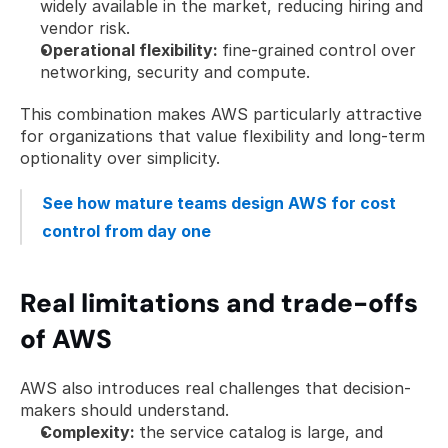
widely available in the market, reducing hiring and 
vendor risk.
Operational flexibility: 
fine-grained control over 
networking, security and compute.
This combination makes AWS particularly attractive 
for organizations that value flexibility and long-term 
optionality over simplicity.
See how mature teams design AWS for cost 
control from day one
Real limitations and trade-offs 
of AWS
AWS also introduces real challenges that decision-
makers should understand.
Complexity: 
the service catalog is large, and 