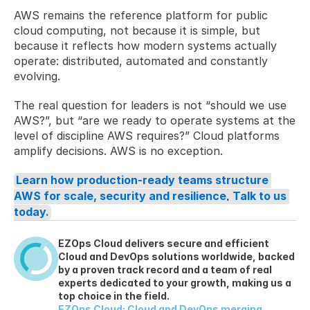
AWS remains the reference platform for public 
cloud computing, not because it is simple, but 
because it reflects how modern systems actually 
operate: distributed, automated and constantly 
evolving.
The real question for leaders is not “should we use 
AWS?”, but “are we ready to operate systems at the 
level of discipline AWS requires?” Cloud platforms 
amplify decisions. AWS is no exception.
Learn how production-ready teams structure 
AWS for scale, security and resilience
. 
Talk to us 
today.
EZOps Cloud delivers secure and efficient 
Cloud and DevOps solutions worldwide, backed 
by a proven track record and a team of real 
experts dedicated to your growth, making us a 
top choice in the field.
EZOps Cloud: Cloud and DevOps merging 