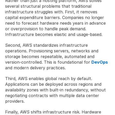
Rather than just a hosting platform, AWS solves 
several structural problems that traditional 
infrastructure struggles with. First, it removes 
capital expenditure barriers. Companies no longer 
need to forecast hardware needs years in advance 
or overprovision to handle peak demand. 
Infrastructure becomes elastic and usage-based.
Second, AWS standardizes infrastructure 
operations. Provisioning servers, networks and 
storage becomes repeatable, automated and 
version-controlled. This is foundational for 
DevOps
and modern delivery practices.
Third, AWS enables global reach by default. 
Applications can be deployed across regions and 
availability zones with built-in redundancy, without 
negotiating contracts with multiple data center 
providers.
Finally, AWS shifts infrastructure risk. Hardware 