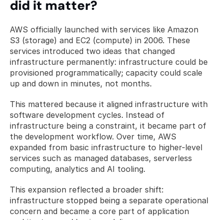
did it matter?
AWS officially launched with services like Amazon 
S3 (storage) and EC2 (compute) in 2006. These 
services introduced two ideas that changed 
infrastructure permanently: infrastructure could be 
provisioned programmatically; capacity could scale 
up and down in minutes, not months.
This mattered because it aligned infrastructure with 
software development cycles. Instead of 
infrastructure being a constraint, it became part of 
the development workflow. Over time, AWS 
expanded from basic infrastructure to higher-level 
services such as managed databases, serverless 
computing, analytics and AI tooling.
This expansion reflected a broader shift: 
infrastructure stopped being a separate operational 
concern and became a core part of application 