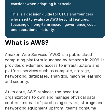
consider when adopting it at scale.
This is a decision guide 
for CTOs and founders 
who need to evaluate AWS beyond features, 
focusing on long-term impact, governance, cost, 
and operational maturity.
What is AWS?
Amazon Web Services (AWS) is a public cloud 
computing platform launched by Amazon in 2006. It 
provides on-demand access to infrastructure and 
platform services such as compute, storage, 
networking, databases, analytics, machine learning 
and security.
At its core, AWS replaces the need for 
organizations to own and manage physical data 
centers. Instead of purchasing servers, storage and 
networking equipment upfront, teams consume 