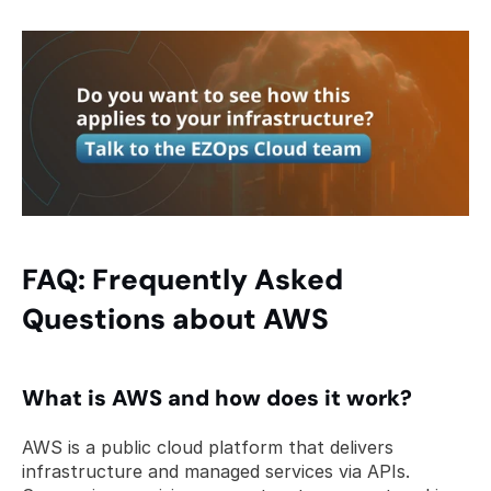
FAQ: Frequently Asked 
Questions about AWS
What is AWS and how does it work? 
AWS is a public cloud platform that delivers 
infrastructure and managed services via APIs. 