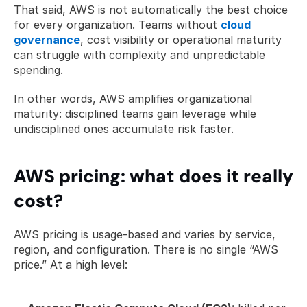
That said, AWS is not automatically the best choice 
for every organization. Teams without 
cloud 
governance
, cost visibility or operational maturity 
can struggle with complexity and unpredictable 
spending.
In other words, AWS amplifies organizational 
maturity: disciplined teams gain leverage while 
undisciplined ones accumulate risk faster.
AWS pricing: what does it really 
cost?
AWS pricing is usage-based and varies by service, 
region, and configuration. There is no single “AWS 
price.” At a high level: