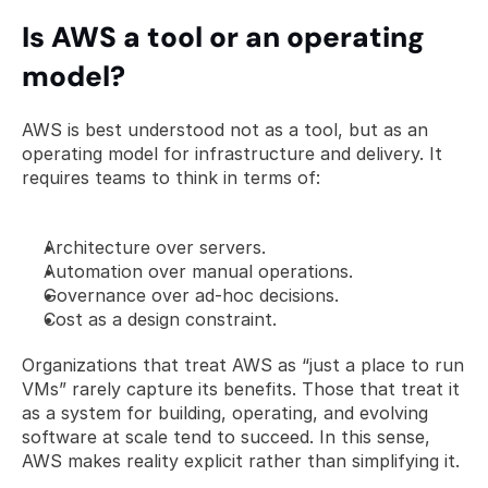
Is AWS a tool or an operating 
model?
AWS is best understood not as a tool, but as an 
operating model for infrastructure and delivery. It 
requires teams to think in terms of:
Architecture over servers.
Automation over manual operations.
Governance over ad-hoc decisions.
Cost as a design constraint.
Organizations that treat AWS as “just a place to run 
VMs” rarely capture its benefits. Those that treat it 
as a system for building, operating, and evolving 
software at scale tend to succeed. In this sense, 
AWS makes reality explicit rather than simplifying it.