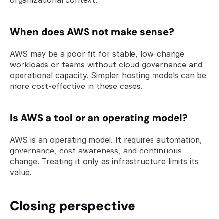
organizational context.
When does AWS not make sense? 
AWS may be a poor fit for stable, low-change 
workloads or teams without cloud governance and 
operational capacity. Simpler hosting models can be 
more cost-effective in these cases.
Is AWS a tool or an operating model? 
AWS is an operating model. It requires automation, 
governance, cost awareness, and continuous 
change. Treating it only as infrastructure limits its 
value.
Closing perspective