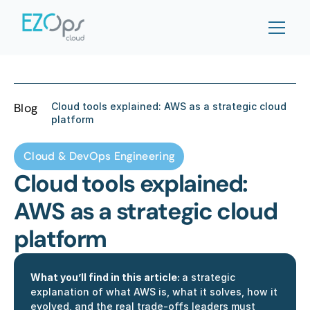
Blog
Cloud tools explained: AWS as a strategic cloud 
platform
Cloud & DevOps Engineering
Cloud tools explained: 
AWS as a strategic cloud 
platform
What you’ll find in this article: 
a strategic 
explanation of what AWS is, what it solves, how it 
evolved, and the real trade-offs leaders must 