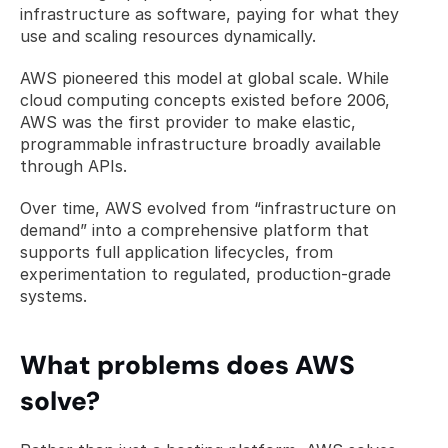
infrastructure as software, paying for what they 
use and scaling resources dynamically.
AWS pioneered this model at global scale. While 
cloud computing concepts existed before 2006, 
AWS was the first provider to make elastic, 
programmable infrastructure broadly available 
through APIs.
Over time, AWS evolved from “infrastructure on 
demand” into a comprehensive platform that 
supports full application lifecycles, from 
experimentation to regulated, production-grade 
systems.
What problems does AWS 
solve?