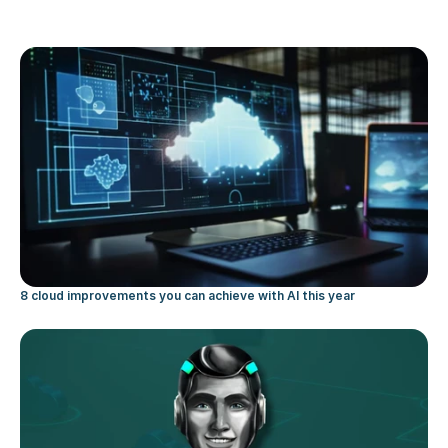
8 cloud improvements you can achieve with AI this year