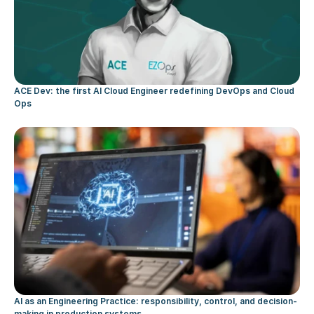
ACE Dev: the first AI Cloud Engineer redefining DevOps and Cloud 
Ops
AI as an Engineering Practice: responsibility, control, and decision-
making in production systems