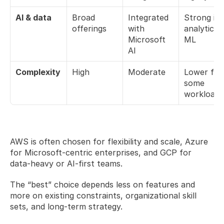
AI & data
Broad 
Integrated 
Strong in 
offerings
with 
analytics &
Microsoft 
ML
AI
Complexity
High
Moderate
Lower for 
some 
workloads
AWS is often chosen for flexibility and scale, Azure 
for Microsoft-centric enterprises, and GCP for 
data-heavy or AI-first teams.
The “best” choice depends less on features and 
more on existing constraints, organizational skill 
sets, and long-term strategy.