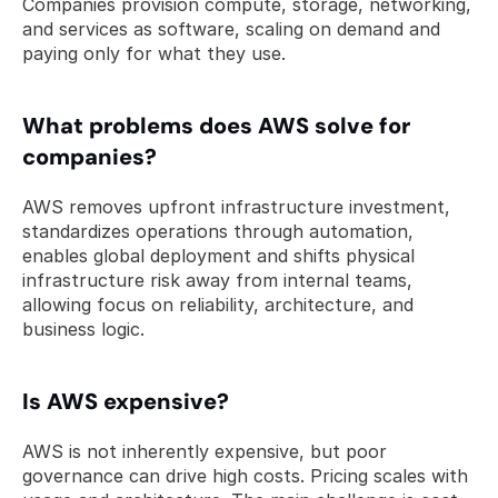
Companies provision compute, storage, networking, 
and services as software, scaling on demand and 
paying only for what they use.
What problems does AWS solve for 
companies? 
AWS removes upfront infrastructure investment, 
standardizes operations through automation, 
enables global deployment and shifts physical 
infrastructure risk away from internal teams, 
allowing focus on reliability, architecture, and 
business logic.
Is AWS expensive? 
AWS is not inherently expensive, but poor 
governance can drive high costs. Pricing scales with 