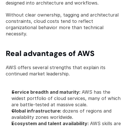
designed into architecture and workflows.
Without clear ownership, tagging and architectural 
constraints, cloud costs tend to reflect 
organizational behavior more than technical 
necessity.
Real advantages of AWS
AWS offers several strengths that explain its 
continued market leadership.
Service breadth and maturity: 
AWS has the 
widest portfolio of cloud services, many of which 
are battle-tested at massive scale.
Global infrastructure: 
dozens of regions and 
availability zones worldwide.
Ecosystem and talent availability: 
AWS skills are 