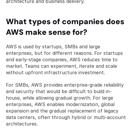
architecture and business delivery.
What types of companies does 
AWS make sense for?
AWS is used by startups, SMBs and large 
enterprises, but for different reasons. For startups 
and early-stage companies, AWS reduces time to 
market. Teams can experiment, iterate and scale 
without upfront infrastructure investment.
For SMBs, AWS provides enterprise-grade reliability 
and security that would be difficult to build in-
house, while allowing gradual growth. For large 
enterprises, AWS enables modernization, global 
expansion and the gradual replacement of legacy 
data centers, often through hybrid or multi-account 
architectures.