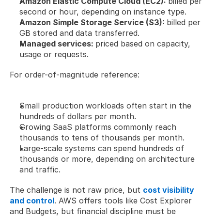
Amazon Elastic Compute Cloud (EC2): 
billed per 
second or hour, depending on instance type.
Amazon Simple Storage Service (S3): 
billed per 
GB stored and data transferred.
Managed services: 
priced based on capacity, 
usage or requests.
For order-of-magnitude reference:
Small production workloads often start in the 
hundreds of dollars per month.
Growing SaaS platforms commonly reach 
thousands to tens of thousands per month.
Large-scale systems can spend hundreds of 
thousands or more, depending on architecture 
and traffic.
The challenge is not raw price, but 
cost visibility 
and control
. AWS offers tools like Cost Explorer 
and Budgets, but financial discipline must be 