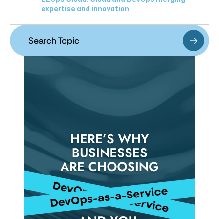
expertise and innovation
Search Topic