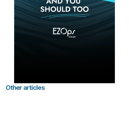
Other articles