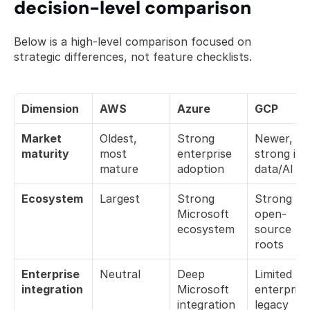
decision-level comparison
Below is a high-level comparison focused on 
strategic differences, not feature checklists.
Dimension
AWS
Azure
GCP
Market 
Oldest, 
Strong 
Newer, 
maturity
most 
enterprise 
strong in 
mature
adoption
data/AI
Ecosystem
Largest
Strong 
Strong 
Microsoft 
open-
ecosystem
source 
roots
Enterprise 
Neutral
Deep 
Limited 
integration
Microsoft 
enterprise 
integration
legacy