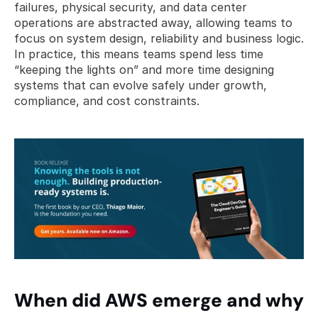
failures, physical security, and data center 
operations are abstracted away, allowing teams to 
focus on system design, reliability and business logic. 
In practice, this means teams spend less time 
“keeping the lights on” and more time designing 
systems that can evolve safely under growth, 
compliance, and cost constraints.
When did AWS emerge and why 