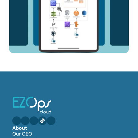
About
Our CEO