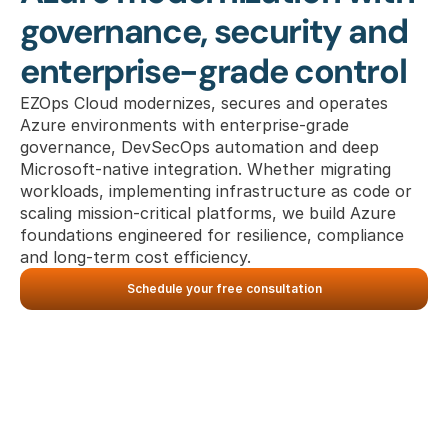
governance, security and 
enterprise-grade control
EZOps Cloud modernizes, secures and operates 
Azure environments with enterprise-grade 
governance, DevSecOps automation and deep 
Microsoft-native integration. Whether migrating 
workloads, implementing infrastructure as code or 
scaling mission-critical platforms, we build Azure 
foundations engineered for resilience, compliance 
and long-term cost efficiency.
Schedule your free consultation