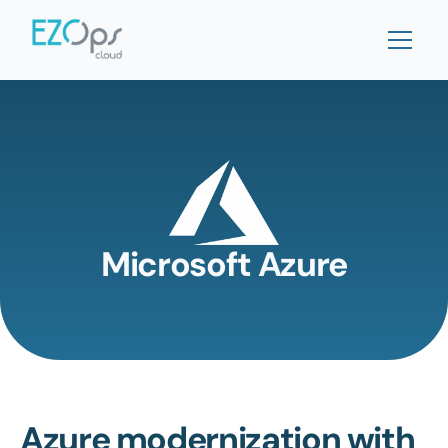
Microsoft Azure
Azure modernization with 