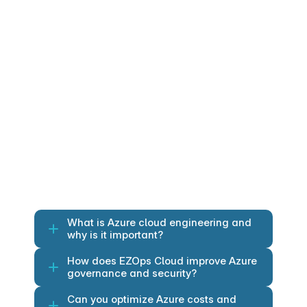
environments
Azure IoT Hub: Secure device-to-
cloud communication and 
management.
Azure IoT Edge: Edge computing and 
offline processing.
Azure IoT Central: Fully managed 
IoT application platform.
Azure Time Series Insights: Time-
series data storage, visualization and 
analytics.
What is Azure cloud engineering and 
why is it important?
How does EZOps Cloud improve Azure 
governance and security?
Can you optimize Azure costs and 