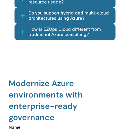
resource usage?
Do you support hybrid and multi-cloud 
architectures using Azure?
How is EZOps Cloud different from 
traditional Azure consulting?
Modernize Azure 
environments with 
enterprise-ready 
governance
Name