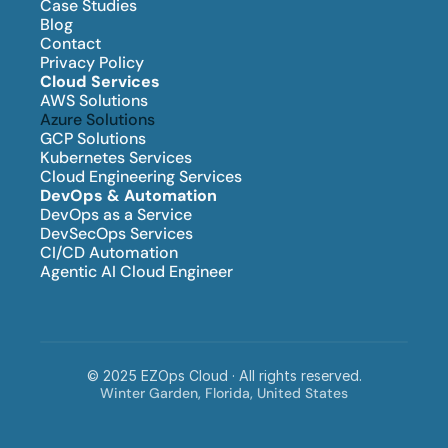
Case Studies
Blog
Contact
Privacy Policy
Cloud Services
AWS Solutions
Azure Solutions
GCP Solutions
Kubernetes Services
Cloud Engineering Services
DevOps & Automation
DevOps as a Service
DevSecOps Services
CI/CD Automation
Agentic AI Cloud Engineer
© 2025 EZOps Cloud · All rights reserved.
Winter Garden, Florida, United States