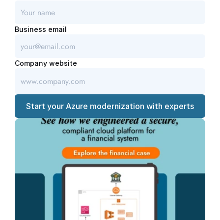
Business email
Company website
Start your Azure modernization with experts