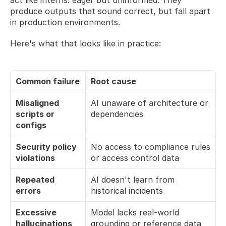
produce outputs that sound correct, but fall apart 
in production environments.
Here's what that looks like in practice:
Common failure
Root cause
Misaligned 
AI unaware of architecture or 
scripts or 
dependencies
configs
Security policy 
No access to compliance rules 
violations
or access control data
Repeated 
AI doesn't learn from 
errors
historical incidents
Excessive 
Model lacks real-world 
hallucinations
grounding or reference data