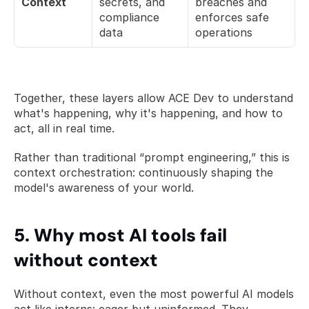
Context
secrets, and 
breaches and 
compliance 
enforces safe 
data
operations
Together, these layers allow ACE Dev to understand 
what's happening, why it's happening, and how to 
act, all in real time.
Rather than traditional “prompt engineering,” this is 
context orchestration: continuously shaping the 
model's awareness of your world. 
5. Why most AI tools fail 
without context
Without context, even the most powerful AI models 
act like interns: eager but uninformed. They 