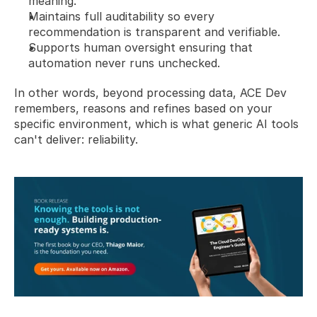
meaning.
Maintains full auditability so every 
recommendation is transparent and verifiable.
Supports human oversight ensuring that 
automation never runs unchecked.
In other words, beyond processing data, ACE Dev 
remembers, reasons and refines based on your 
specific environment, which is what generic AI tools 
can't deliver: reliability.  