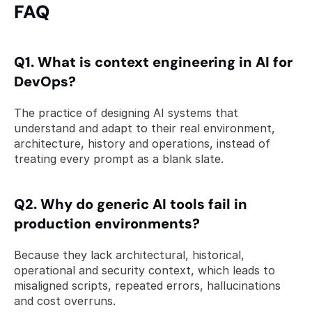
FAQ 
Q1. What is context engineering in AI for 
DevOps? 
The practice of designing AI systems that 
understand and adapt to their real environment, 
architecture, history and operations, instead of 
treating every prompt as a blank slate.
Q2. Why do generic AI tools fail in 
production environments? 
Because they lack architectural, historical, 
operational and security context, which leads to 
misaligned scripts, repeated errors, hallucinations 
and cost overruns.