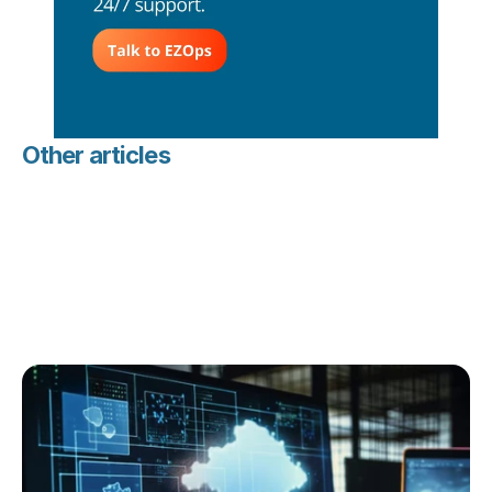
Other articles