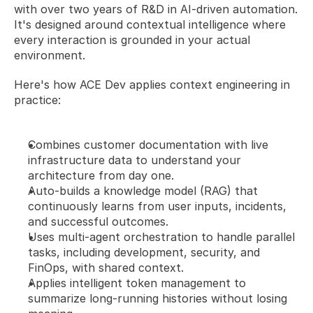
with over two years of R&D in AI-driven automation. 
It's designed around contextual intelligence where 
every interaction is grounded in your actual 
environment.
Here's how ACE Dev applies context engineering in 
practice:
Combines customer documentation with live 
infrastructure data to understand your 
architecture from day one.
Auto-builds a knowledge model (RAG) that 
continuously learns from user inputs, incidents, 
and successful outcomes.
Uses multi-agent orchestration to handle parallel 
tasks, including development, security, and 
FinOps, with shared context. 
Applies intelligent token management to 
summarize long-running histories without losing 