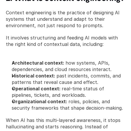
Context engineering is the practice of designing AI 
systems that understand and adapt to their 
environment, not just respond to prompts.
It involves structuring and feeding AI models with 
the right kind of contextual data, including:
Architectural context: 
how systems, APIs, 
dependencies, and cloud resources interact.
Historical context: 
past incidents, commits, and 
patterns that reveal cause and effect.
Operational context: 
real-time status of 
pipelines, tickets, and workloads.
Organizational context: 
roles, policies, and 
security frameworks that shape decision-making.
When AI has this multi-layered awareness, it stops 
hallucinating and starts reasoning. Instead of 