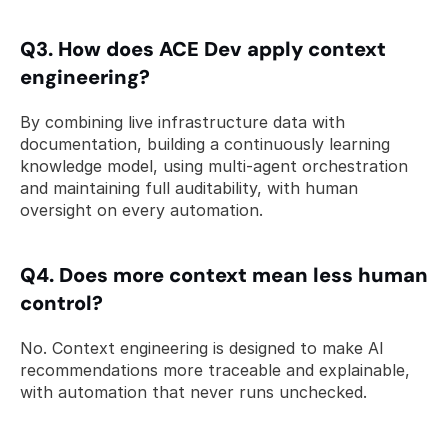
Q3. How does ACE Dev apply context 
engineering? 
By combining live infrastructure data with 
documentation, building a continuously learning 
knowledge model, using multi-agent orchestration 
and maintaining full auditability, with human 
oversight on every automation.
Q4. Does more context mean less human 
control? 
No. Context engineering is designed to make AI 
recommendations more traceable and explainable, 
with automation that never runs unchecked.