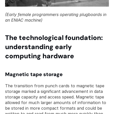
(Early female programmers operating plugboards in 
an ENIAC machine)
The technological foundation: 
understanding early 
computing hardware
Magnetic tape storage
The transition from punch cards to magnetic tape 
storage marked a significant advancement in data 
storage capacity and access speed. Magnetic tape 
allowed for much larger amounts of information to 
be stored in more compact formats and could be 
written to and read from much more quickly than 