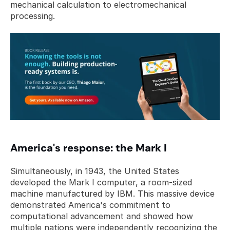
mechanical calculation to electromechanical 
processing.
America's response: the Mark I
Simultaneously, in 1943, the United States 
developed the Mark I computer, a room-sized 
machine manufactured by IBM. This massive device 
demonstrated America's commitment to 
computational advancement and showed how 
multiple nations were independently recognizing the 