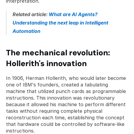
interpretation.
Related article: 
What are AI Agents? 
Understanding the next leap in Intelligent 
Automation
The mechanical revolution: 
Hollerith's innovation
In 1906, Herman Hollerith, who would later become 
one of IBM's founders, created a tabulating 
machine that utilized punch cards as programmable 
instructions. This innovation was revolutionary 
because it allowed his machine to perform different 
tasks without requiring complete physical 
reconstruction each time, establishing the concept 
that hardware could be controlled by software-like 
instructions.