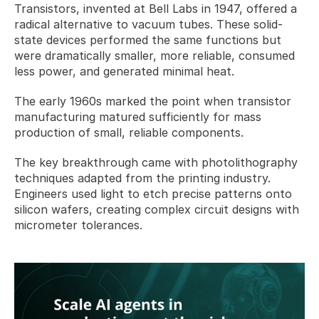
Transistors, invented at Bell Labs in 1947, offered a 
radical alternative to vacuum tubes. These solid-
state devices performed the same functions but 
were dramatically smaller, more reliable, consumed 
less power, and generated minimal heat. 
The early 1960s marked the point when transistor 
manufacturing matured sufficiently for mass 
production of small, reliable components.
The key breakthrough came with photolithography 
techniques adapted from the printing industry. 
Engineers used light to etch precise patterns onto 
silicon wafers, creating complex circuit designs with 
micrometer tolerances. 