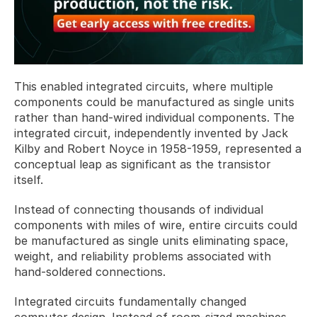
This enabled integrated circuits, where multiple 
components could be manufactured as single units 
rather than hand-wired individual components. The 
integrated circuit, independently invented by Jack 
Kilby and Robert Noyce in 1958-1959, represented a 
conceptual leap as significant as the transistor 
itself. 
Instead of connecting thousands of individual 
components with miles of wire, entire circuits could 
be manufactured as single units eliminating space, 
weight, and reliability problems associated with 
hand-soldered connections.
Integrated circuits fundamentally changed 
computer design. Instead of room-sized machines 