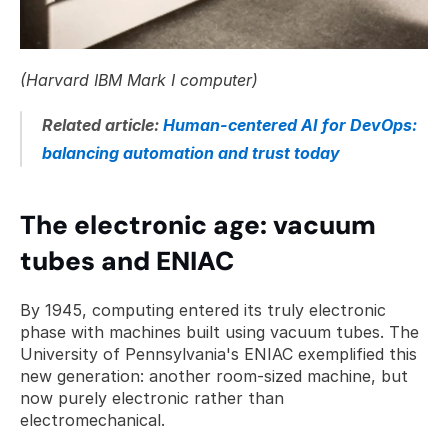
(Harvard IBM Mark I computer)
Related article: 
Human-centered AI for DevOps: 
balancing automation and trust today
The electronic age: vacuum 
tubes and ENIAC
By 1945, computing entered its truly electronic 
phase with machines built using vacuum tubes. The 
University of Pennsylvania's ENIAC exemplified this 
new generation: another room-sized machine, but 
now purely electronic rather than 
electromechanical. 