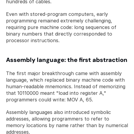
hundreds of cables. 
Even with stored-program computers, early 
programming remained extremely challenging, 
requiring pure machine code: long sequences of 
binary numbers that directly corresponded to 
processor instructions.
Assembly language: the first abstraction
The first major breakthrough came with assembly 
language, which replaced binary machine code with 
human-readable mnemonics. Instead of memorizing 
that 10110000 meant "load into register A," 
programmers could write: MOV A, 65. 
Assembly languages also introduced symbolic 
addresses, allowing programmers to refer to 
memory locations by name rather than by numerical 
addresses.