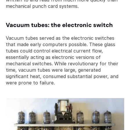
mechanical punch card systems.
Vacuum tubes: the electronic switch
Vacuum tubes served as the electronic switches 
that made early computers possible. These glass 
tubes could control electrical current flow, 
essentially acting as electronic versions of 
mechanical switches. While revolutionary for their 
time, vacuum tubes were large, generated 
significant heat, consumed substantial power, and 
were prone to failure.