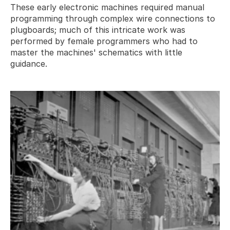
These early electronic machines required manual 
programming through complex wire connections to 
plugboards; much of this intricate work was 
performed by female programmers who had to 
master the machines' schematics with little 
guidance.