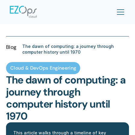
Blog
The dawn of computing: a journey through 
computer history until 1970
Cloud & DevOps Engineering
The dawn of computing: a 
journey through 
computer history until 
1970
This article walks through a timeline of key 