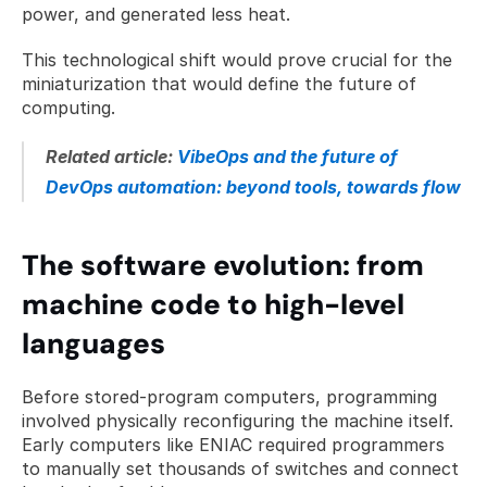
power, and generated less heat. 
This technological shift would prove crucial for the 
miniaturization that would define the future of 
computing.
Related article: 
VibeOps and the future of 
DevOps automation: beyond tools, towards flow
The software evolution: from 
machine code to high-level 
languages
Before stored-program computers, programming 
involved physically reconfiguring the machine itself. 
Early computers like ENIAC required programmers 
to manually set thousands of switches and connect 