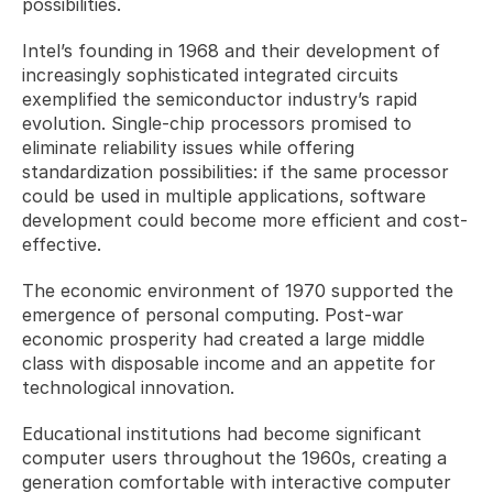
possibilities.
Intel’s founding in 1968 and their development of 
increasingly sophisticated integrated circuits 
exemplified the semiconductor industry’s rapid 
evolution. Single-chip processors promised to 
eliminate reliability issues while offering 
standardization possibilities: if the same processor 
could be used in multiple applications, software 
development could become more efficient and cost-
effective.
The economic environment of 1970 supported the 
emergence of personal computing. Post-war 
economic prosperity had created a large middle 
class with disposable income and an appetite for 
technological innovation. 
Educational institutions had become significant 
computer users throughout the 1960s, creating a 
generation comfortable with interactive computer 