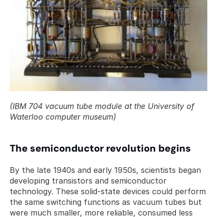
(IBM 704 vacuum tube module at the University of 
Waterloo computer museum)
The semiconductor revolution begins
By the late 1940s and early 1950s, scientists began 
developing transistors and semiconductor 
technology. These solid-state devices could perform 
the same switching functions as vacuum tubes but 
were much smaller, more reliable, consumed less 