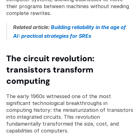
their programs between machines without needing 
complete rewrites.
Related article: 
Building reliability in the age of 
AI: practical strategies for SREs
The circuit revolution: 
transistors transform 
computing
The early 1960s witnessed one of the most 
significant technological breakthroughs in 
computing history: the miniaturization of transistors 
into integrated circuits. This revolution 
fundamentally transformed the size, cost, and 
capabilities of computers.