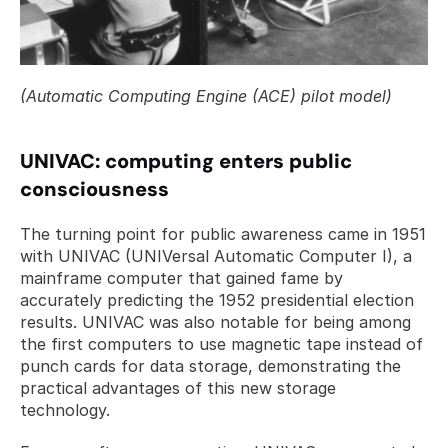
(Automatic Computing Engine (ACE) pilot model)
UNIVAC: computing enters public 
consciousness
The turning point for public awareness came in 1951 
with UNIVAC (UNIVersal Automatic Computer I), a 
mainframe computer that gained fame by 
accurately predicting the 1952 presidential election 
results. UNIVAC was also notable for being among 
the first computers to use magnetic tape instead of 
punch cards for data storage, demonstrating the 
practical advantages of this new storage 
technology.