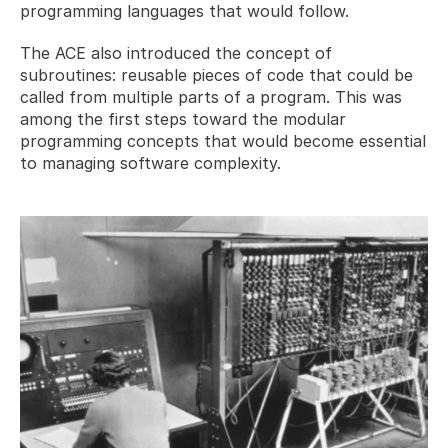
programming languages that would follow.
The ACE also introduced the concept of 
subroutines: reusable pieces of code that could be 
called from multiple parts of a program. This was 
among the first steps toward the modular 
programming concepts that would become essential 
to managing software complexity.