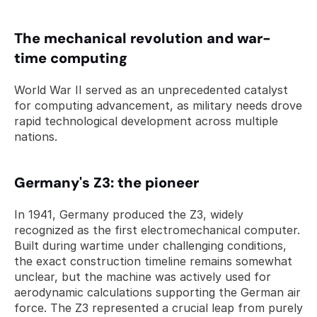
The mechanical revolution and war-
time computing
World War II served as an unprecedented catalyst 
for computing advancement, as military needs drove 
rapid technological development across multiple 
nations.
Germany's Z3: the pioneer
In 1941, Germany produced the Z3, widely 
recognized as the first electromechanical computer. 
Built during wartime under challenging conditions, 
the exact construction timeline remains somewhat 
unclear, but the machine was actively used for 
aerodynamic calculations supporting the German air 
force. The Z3 represented a crucial leap from purely 