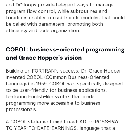
and DO loops provided elegant ways to manage 
program flow control, while subroutines and 
functions enabled reusable code modules that could 
be called with parameters, promoting both 
efficiency and code organization.
COBOL: business-oriented programming 
and Grace Hopper's vision
Building on FORTRAN's success, Dr. Grace Hopper 
invented COBOL (COmmon Business-Oriented 
Language) in 1959. COBOL was specifically designed 
to be user-friendly for business applications, 
featuring English-like syntax that made 
programming more accessible to business 
professionals. 
A COBOL statement might read: ADD GROSS-PAY 
TO YEAR-TO-DATE-EARNINGS, language that a 