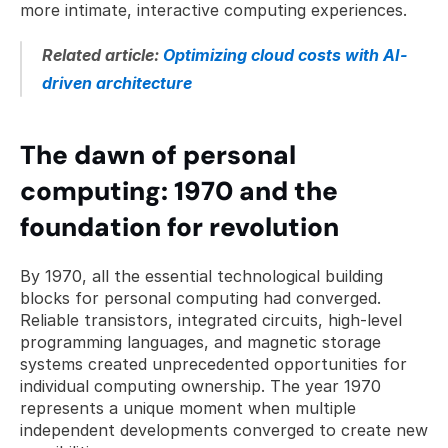
more intimate, interactive computing experiences.
Related article: 
Optimizing cloud costs with AI-
driven architecture
The dawn of personal 
computing: 1970 and the 
foundation for revolution
By 1970, all the essential technological building 
blocks for personal computing had converged. 
Reliable transistors, integrated circuits, high-level 
programming languages, and magnetic storage 
systems created unprecedented opportunities for 
individual computing ownership. The year 1970 
represents a unique moment when multiple 
independent developments converged to create new 