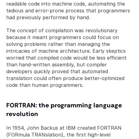
readable code into machine code, automating the 
tedious and error-prone process that programmers 
had previously performed by hand.
The concept of compilation was revolutionary 
because it meant programmers could focus on 
solving problems rather than managing the 
intricacies of machine architecture. Early skeptics 
worried that compiled code would be less efficient 
than hand-written assembly, but compiler 
developers quickly proved that automated 
translation could often produce better-optimized 
code than human programmers.
FORTRAN: the programming language 
revolution
In 1954, John Backus at IBM created FORTRAN 
(FORmula TRANslation), the first high-level 