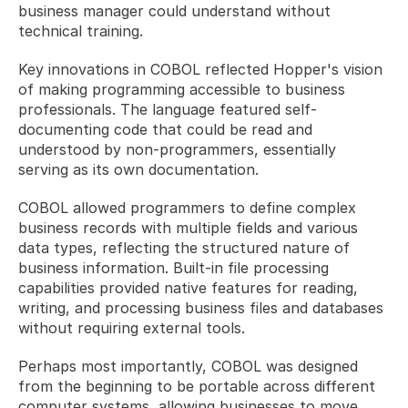
business manager could understand without 
technical training.
Key innovations in COBOL reflected Hopper's vision 
of making programming accessible to business 
professionals. The language featured self-
documenting code that could be read and 
understood by non-programmers, essentially 
serving as its own documentation. 
COBOL allowed programmers to define complex 
business records with multiple fields and various 
data types, reflecting the structured nature of 
business information. Built-in file processing 
capabilities provided native features for reading, 
writing, and processing business files and databases 
without requiring external tools. 
Perhaps most importantly, COBOL was designed 
from the beginning to be portable across different 
computer systems, allowing businesses to move 