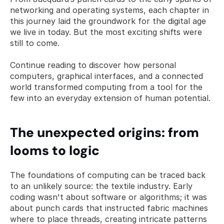
networking and operating systems, each chapter in 
this journey laid the groundwork for the digital age 
we live in today. But the most exciting shifts were 
still to come. 
Continue reading to discover how personal 
computers, graphical interfaces, and a connected 
world transformed computing from a tool for the 
few into an everyday extension of human potential.
The unexpected origins: from 
looms to logic
The foundations of computing can be traced back 
to an unlikely source: the textile industry. Early 
coding wasn't about software or algorithms; it was 
about punch cards that instructed fabric machines 
where to place threads, creating intricate patterns 