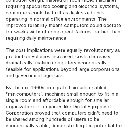
requiring specialized cooling and electrical systems, 
computers could be built as desk-sized units 
operating in normal office environments. The 
improved reliability meant computers could operate 
for weeks without component failures, rather than 
requiring daily maintenance. 
The cost implications were equally revolutionary as 
production volumes increased, costs decreased 
dramatically, making computers economically 
feasible for applications beyond large corporations 
and government agencies.
By the mid-1960s, integrated circuits enabled 
“minicomputers”, machines small enough to fit in a 
single room and affordable enough for smaller 
organizations. Companies like Digital Equipment 
Corporation proved that computers didn’t need to 
be shared among hundreds of users to be 
economically viable, demonstrating the potential for 