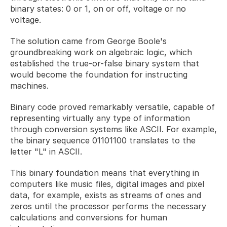
binary states: 0 or 1, on or off, voltage or no 
voltage. 
The solution came from George Boole's 
groundbreaking work on algebraic logic, which 
established the true-or-false binary system that 
would become the foundation for instructing 
machines.
Binary code proved remarkably versatile, capable of 
representing virtually any type of information 
through conversion systems like ASCII. For example, 
the binary sequence 01101100 translates to the 
letter "L" in ASCII. 
This binary foundation means that everything in 
computers like music files, digital images and pixel 
data, for example, exists as streams of ones and 
zeros until the processor performs the necessary 
calculations and conversions for human 