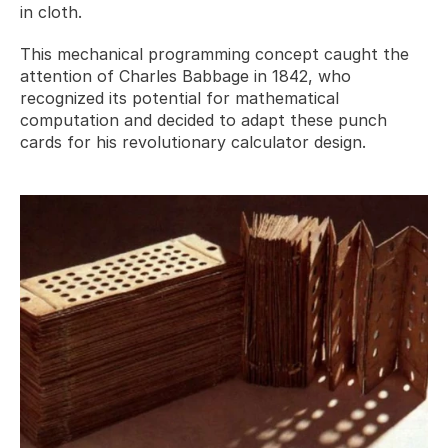
in cloth. 
This mechanical programming concept caught the 
attention of Charles Babbage in 1842, who 
recognized its potential for mathematical 
computation and decided to adapt these punch 
cards for his revolutionary calculator design.