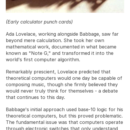
(Early calculator punch cards)
Ada Lovelace, working alongside Babbage, saw far 
beyond mere calculation. She took her own 
mathematical work, documented in what became 
known as "Note G," and transformed it into the 
world's first computer algorithm. 
Remarkably prescient, Lovelace predicted that 
theoretical computers would one day be capable of 
composing music, though she firmly believed they 
would never truly think for themselves - a debate 
that continues to this day.
Babbage's initial approach used base-10 logic for his 
theoretical computers, but this proved problematic. 
The fundamental issue was that computers operate 
through electronic switches that only understand 