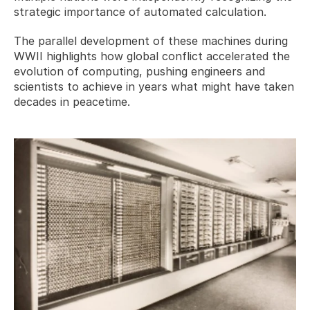
strategic importance of automated calculation.
The parallel development of these machines during 
WWII highlights how global conflict accelerated the 
evolution of computing, pushing engineers and 
scientists to achieve in years what might have taken 
decades in peacetime.