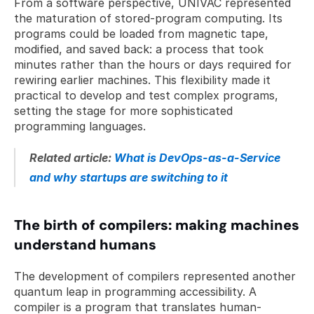
From a software perspective, UNIVAC represented 
the maturation of stored-program computing. Its 
programs could be loaded from magnetic tape, 
modified, and saved back: a process that took 
minutes rather than the hours or days required for 
rewiring earlier machines. This flexibility made it 
practical to develop and test complex programs, 
setting the stage for more sophisticated 
programming languages.
Related article: 
What is DevOps-as-a-Service 
and why startups are switching to it
The birth of compilers: making machines 
understand humans
The development of compilers represented another 
quantum leap in programming accessibility. A 
compiler is a program that translates human-