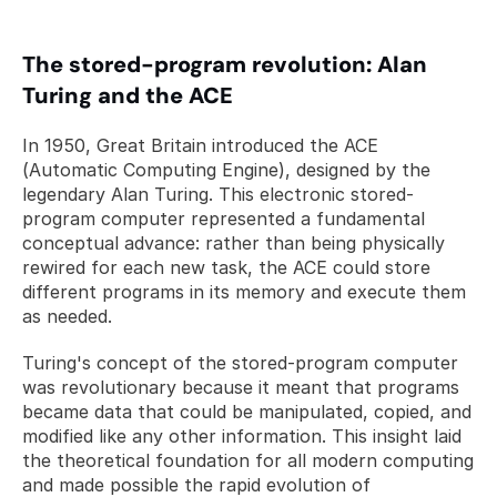
The stored-program revolution: Alan 
Turing and the ACE
In 1950, Great Britain introduced the ACE 
(Automatic Computing Engine), designed by the 
legendary Alan Turing. This electronic stored-
program computer represented a fundamental 
conceptual advance: rather than being physically 
rewired for each new task, the ACE could store 
different programs in its memory and execute them 
as needed.
Turing's concept of the stored-program computer 
was revolutionary because it meant that programs 
became data that could be manipulated, copied, and 
modified like any other information. This insight laid 
the theoretical foundation for all modern computing 
and made possible the rapid evolution of 