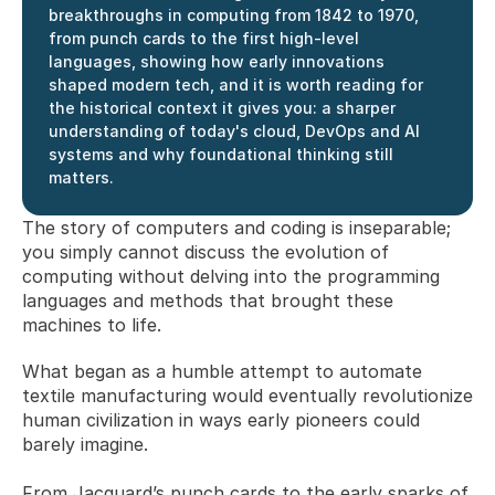
breakthroughs in computing from 1842 to 1970, 
from punch cards to the first high-level 
languages, showing how early innovations 
shaped modern tech, and it is worth reading for 
the historical context it gives you: a sharper 
understanding of today's cloud, DevOps and AI 
systems and why foundational thinking still 
matters.
The story of computers and coding is inseparable; 
you simply cannot discuss the evolution of 
computing without delving into the programming 
languages and methods that brought these 
machines to life. 
What began as a humble attempt to automate 
textile manufacturing would eventually revolutionize 
human civilization in ways early pioneers could 
barely imagine.
From Jacquard’s punch cards to the early sparks of 