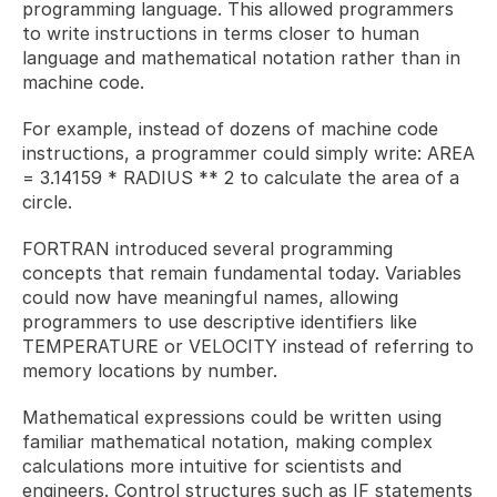
programming language. This allowed programmers 
to write instructions in terms closer to human 
language and mathematical notation rather than in 
machine code. 
For example, instead of dozens of machine code 
instructions, a programmer could simply write: AREA 
= 3.14159 * RADIUS ** 2 to calculate the area of a 
circle.
FORTRAN introduced several programming 
concepts that remain fundamental today. Variables 
could now have meaningful names, allowing 
programmers to use descriptive identifiers like 
TEMPERATURE or VELOCITY instead of referring to 
memory locations by number. 
Mathematical expressions could be written using 
familiar mathematical notation, making complex 
calculations more intuitive for scientists and 
engineers. Control structures such as IF statements 