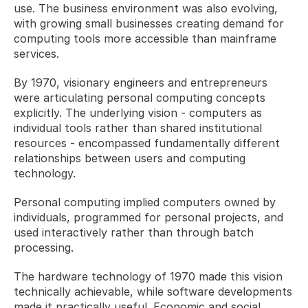
use. The business environment was also evolving, 
with growing small businesses creating demand for 
computing tools more accessible than mainframe 
services.
By 1970, visionary engineers and entrepreneurs 
were articulating personal computing concepts 
explicitly. The underlying vision - computers as 
individual tools rather than shared institutional 
resources - encompassed fundamentally different 
relationships between users and computing 
technology. 
Personal computing implied computers owned by 
individuals, programmed for personal projects, and 
used interactively rather than through batch 
processing.
The hardware technology of 1970 made this vision 
technically achievable, while software developments 
made it practically useful. Economic and social 