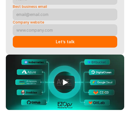
Best business email
Company website
Let’s talk