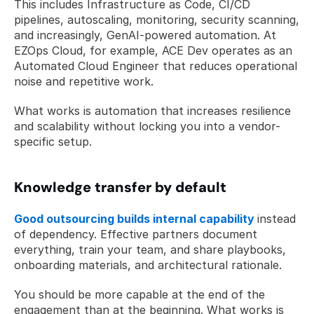
This includes Infrastructure as Code, CI/CD 
pipelines, autoscaling, monitoring, security scanning, 
and increasingly, GenAI-powered automation. At 
EZOps Cloud, for example, ACE Dev operates as an 
Automated Cloud Engineer that reduces operational 
noise and repetitive work.
What works is automation that increases resilience 
and scalability without locking you into a vendor-
specific setup.
Knowledge transfer by default
Good outsourcing builds internal capability
instead 
of dependency. Effective partners document 
everything, train your team, and share playbooks, 
onboarding materials, and architectural rationale.
You should be more capable at the end of the 
engagement than at the beginning. What works is 