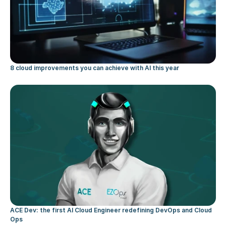
8 cloud improvements you can achieve with AI this year
ACE Dev: the first AI Cloud Engineer redefining DevOps and Cloud 
Ops