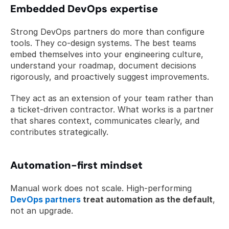
Embedded DevOps expertise
Strong DevOps partners do more than configure 
tools. They co-design systems. The best teams 
embed themselves into your engineering culture, 
understand your roadmap, document decisions 
rigorously, and proactively suggest improvements.
They act as an extension of your team rather than 
a ticket-driven contractor. What works is a partner 
that shares context, communicates clearly, and 
contributes strategically.
Automation-first mindset
Manual work does not scale. High-performing 
DevOps partners
 treat automation as the default
, 
not an upgrade.