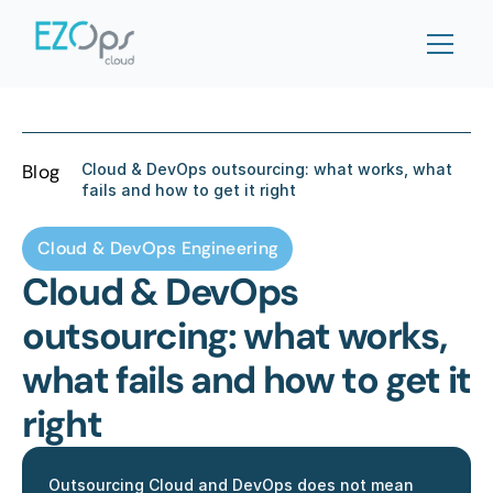
Blog
Cloud & DevOps outsourcing: what works, what 
fails and how to get it right
Cloud & DevOps Engineering
Cloud & DevOps 
outsourcing: what works, 
what fails and how to get it 
right
Outsourcing Cloud and DevOps does not mean 