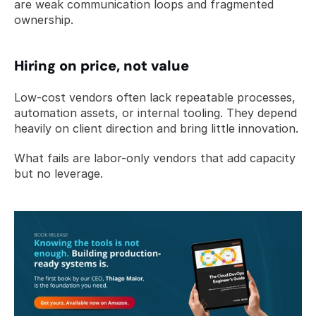
are weak communication loops and fragmented 
ownership.
Hiring on price, not value
Low-cost vendors often lack repeatable processes, 
automation assets, or internal tooling. They depend 
heavily on client direction and bring little innovation.
What fails are labor-only vendors that add capacity 
but no leverage.