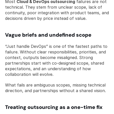
Most 
Cloud & DevOps outsourcing
 failures are not 
technical. They stem from unclear scope, lack of 
continuity, poor integration with product teams, and 
decisions driven by price instead of value.
Vague briefs and undefined scope
“Just handle DevOps” is one of the fastest paths to 
failure. Without clear responsibilities, priorities, and 
context, outputs become misaligned. Strong 
partnerships start with co-designed scope, shared 
expectations, and an understanding of how 
collaboration will evolve.
What fails are ambiguous scopes, missing technical 
direction, and partnerships without a shared vision.
Treating outsourcing as a one-time fix