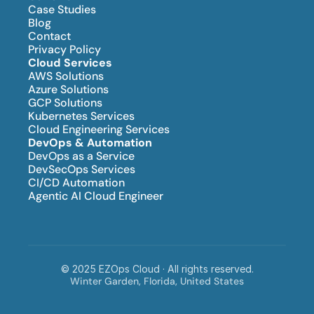
Case Studies
Blog
Contact
Privacy Policy
Cloud Services
AWS Solutions
Azure Solutions
GCP Solutions
Kubernetes Services
Cloud Engineering Services
DevOps & Automation
DevOps as a Service
DevSecOps Services
CI/CD Automation
Agentic AI Cloud Engineer
© 2025 EZOps Cloud · All rights reserved.
Winter Garden, Florida, United States