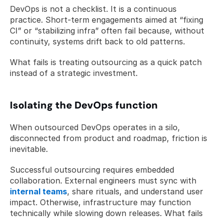
DevOps is not a checklist. It is a continuous 
practice. Short-term engagements aimed at “fixing 
CI” or “stabilizing infra” often fail because, without 
continuity, systems drift back to old patterns.
What fails is treating outsourcing as a quick patch 
instead of a strategic investment.
Isolating the DevOps function
When outsourced DevOps operates in a silo, 
disconnected from product and roadmap, friction is 
inevitable.
Successful outsourcing requires embedded 
collaboration. External engineers must sync with 
internal teams
, share rituals, and understand user 
impact. Otherwise, infrastructure may function 
technically while slowing down releases. What fails 