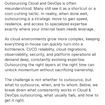
Outsourcing Cloud and DevOps is often 
misunderstood. Many still see it as a shortcut or a 
cost-cutting tactic. In reality, when done well, 
outsourcing is a strategic move to gain speed, 
resilience, and access to specialized expertise 
exactly where your internal team needs leverage.
As cloud environments grow more complex, keeping 
everything in-house can quickly turn into a 
bottleneck. CI/CD reliability, cloud migrations, 
observability, security, and platform operations all 
demand deep, constantly evolving expertise. 
Outsourcing the right layers at the right time can 
unlock momentum without sacrificing ownership.
The challenge is not whether to outsource, but 
what to outsource, when, and to whom. Below, we 
break down what consistently works in Cloud & 
DevOps outsourcing, what usually fails, and how to 
get it right.