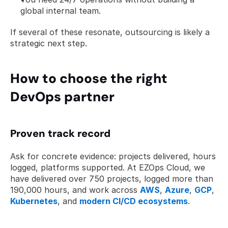
global internal team.
If several of these resonate, outsourcing is likely a 
strategic next step.
How to choose the right 
DevOps partner
Proven track record
Ask for concrete evidence: projects delivered, hours 
logged, platforms supported. At EZOps Cloud, we 
have delivered over 750 projects, logged more than 
190,000 hours, and work across 
AWS
, 
Azure
, 
GCP
, 
Kubernetes
, and 
modern CI/CD ecosystems
.