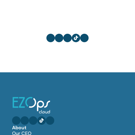
About
Our CEO