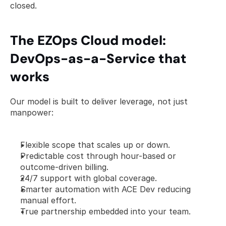
closed.
The EZOps Cloud model: 
DevOps-as-a-Service that 
works
Our model is built to deliver leverage, not just 
manpower:
Flexible scope that scales up or down.
Predictable cost through hour-based or 
outcome-driven billing.
24/7 support with global coverage.
Smarter automation with ACE Dev reducing 
manual effort.
True partnership embedded into your team.