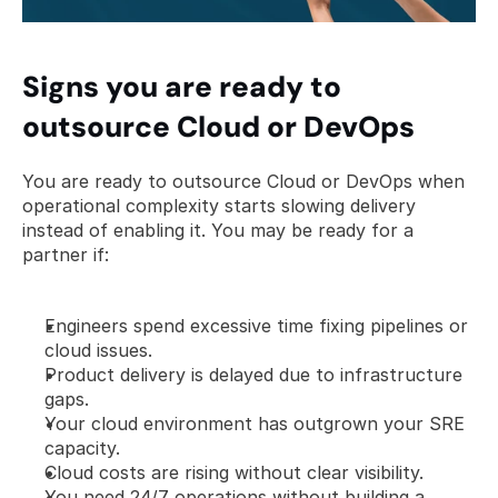
Signs you are ready to 
outsource Cloud or DevOps
You are ready to outsource Cloud or DevOps when 
operational complexity starts slowing delivery 
instead of enabling it. You may be ready for a 
partner if:
Engineers spend excessive time fixing pipelines or 
cloud issues.
Product delivery is delayed due to infrastructure 
gaps.
Your cloud environment has outgrown your SRE 
capacity.
Cloud costs are rising without clear visibility.
You need 24/7 operations without building a 