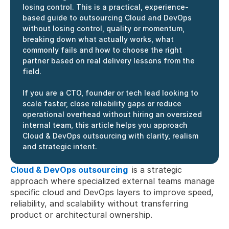
losing control. This is a practical, experience-
based guide to outsourcing Cloud and DevOps 
without losing control, quality or momentum, 
breaking down what actually works, what 
commonly fails and how to choose the right 
partner based on real delivery lessons from the 
field. 
If you are a CTO, founder or tech lead looking to 
scale faster, close reliability gaps or reduce 
operational overhead without hiring an oversized 
internal team, this article helps you approach 
Cloud & DevOps outsourcing with clarity, realism 
and strategic intent.
Cloud & DevOps outsourcing
is a strategic 
approach where specialized external teams manage 
specific cloud and DevOps layers to improve speed, 
reliability, and scalability without transferring 
product or architectural ownership.