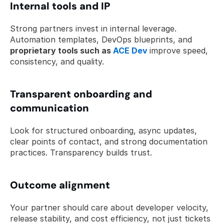
Internal tools and IP
Strong partners invest in internal leverage. 
Automation templates, DevOps blueprints, and 
proprietary tools such as 
ACE Dev
improve speed, 
consistency, and quality.
Transparent onboarding and 
communication
Look for structured onboarding, async updates, 
clear points of contact, and strong documentation 
practices. Transparency builds trust.
Outcome alignment
Your partner should care about developer velocity, 
release stability, and cost efficiency, not just tickets 