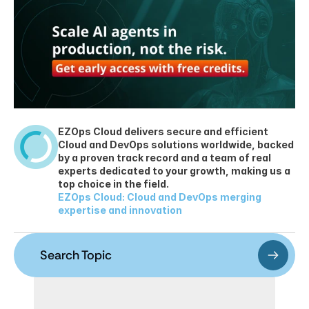
EZOps Cloud delivers secure and efficient 
Cloud and DevOps solutions worldwide, backed 
by a proven track record and a team of real 
experts dedicated to your growth, making us a 
top choice in the field.
EZOps Cloud: Cloud and DevOps merging 
expertise and innovation
Search Topic