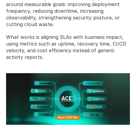
around measurable goals: improving deployment 
frequency, reducing downtime, increasing 
observability, strengthening security posture, or 
cutting cloud waste.
What works is aligning SLAs with business impact, 
using metrics such as uptime, recovery time, CI/CD 
velocity, and cost efficiency instead of generic 
activity reports.