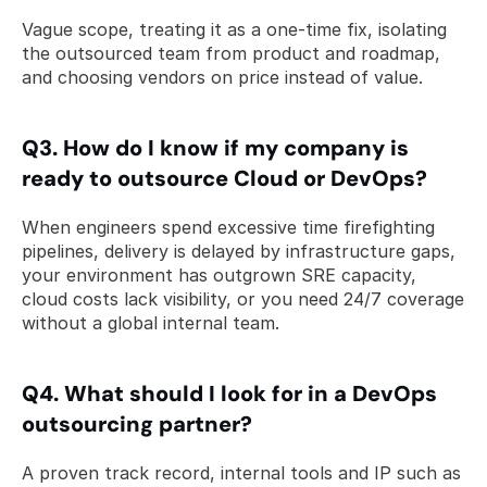
Vague scope, treating it as a one-time fix, isolating 
the outsourced team from product and roadmap, 
and choosing vendors on price instead of value.
Q3. How do I know if my company is 
ready to outsource Cloud or DevOps? 
When engineers spend excessive time firefighting 
pipelines, delivery is delayed by infrastructure gaps, 
your environment has outgrown SRE capacity, 
cloud costs lack visibility, or you need 24/7 coverage 
without a global internal team.
Q4. What should I look for in a DevOps 
outsourcing partner? 
A proven track record, internal tools and IP such as 