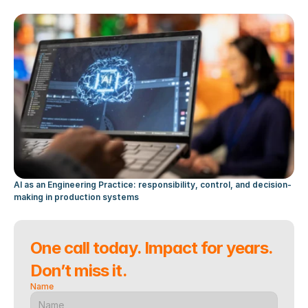
AI as an Engineering Practice: responsibility, control, and decision-
making in production systems
One call today. Impact for years. 
Don’t miss it.
Name