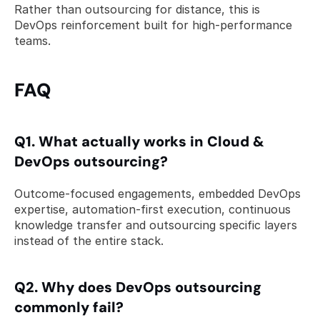
Rather than outsourcing for distance, this is 
DevOps reinforcement built for high-performance 
teams.  
FAQ 
Q1. What actually works in Cloud & 
DevOps outsourcing? 
Outcome-focused engagements, embedded DevOps 
expertise, automation-first execution, continuous 
knowledge transfer and outsourcing specific layers 
instead of the entire stack.
Q2. Why does DevOps outsourcing 
commonly fail? 