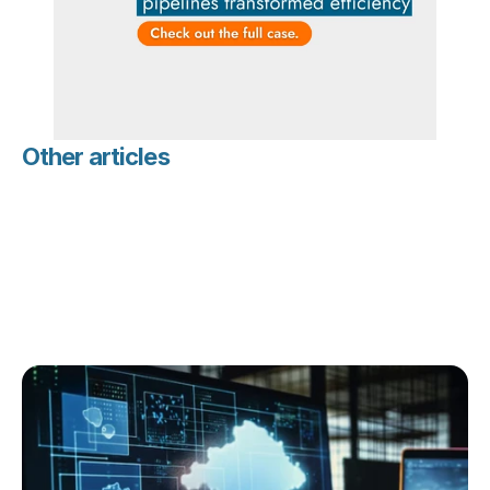
Other articles