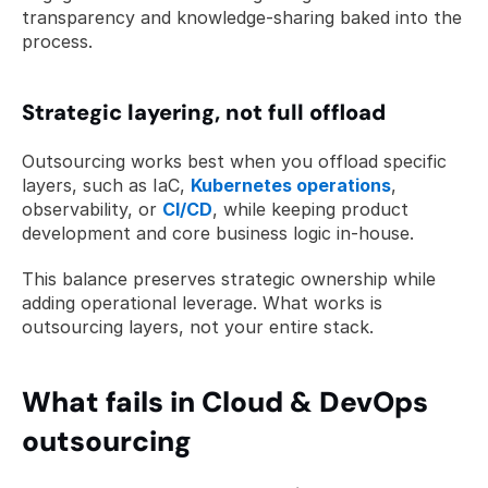
transparency and knowledge-sharing baked into the 
process.
Strategic layering, not full offload
Outsourcing works best when you offload specific 
layers, such as IaC, 
Kubernetes operations
, 
observability, or 
CI/CD
, while keeping product 
development and core business logic in-house.
This balance preserves strategic ownership while 
adding operational leverage. What works is 
outsourcing layers, not your entire stack.
What fails in Cloud & DevOps 
outsourcing