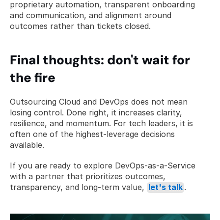
proprietary automation, transparent onboarding 
and communication, and alignment around 
outcomes rather than tickets closed.
Final thoughts: don't wait for 
the fire
Outsourcing Cloud and DevOps does not mean 
losing control. Done right, it increases clarity, 
resilience, and momentum. For tech leaders, it is 
often one of the highest-leverage decisions 
available.
If you are ready to explore DevOps-as-a-Service 
with a partner that prioritizes outcomes, 
transparency, and long-term value, 
let's talk
.