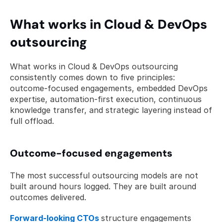
What works in Cloud & DevOps 
outsourcing
What works in Cloud & DevOps outsourcing 
consistently comes down to five principles: 
outcome-focused engagements, embedded DevOps 
expertise, automation-first execution, continuous 
knowledge transfer, and strategic layering instead of 
full offload.
Outcome-focused engagements
The most successful outsourcing models are not 
built around hours logged. They are built around 
outcomes delivered.
Forward-looking CTOs
structure engagements 